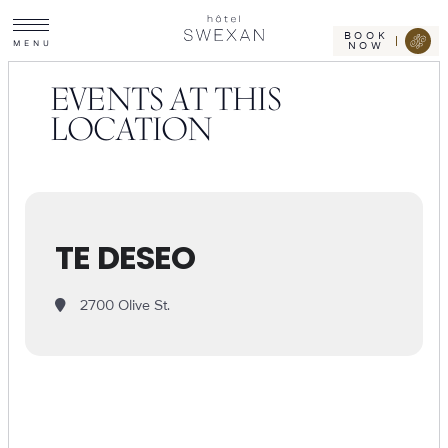
Toggle
Skip
Hotel
site
Swexan
to
navigation
BOOK
M
E
N
U
NOW
content
EVENTS AT THIS
LOCATION
TE DESEO
2700 Olive St.