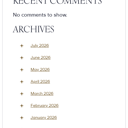
RECENT COMMENTS
No comments to show.
ARCHIVES
July 2026
June 2026
May 2026
April 2026
March 2026
February 2026
January 2026