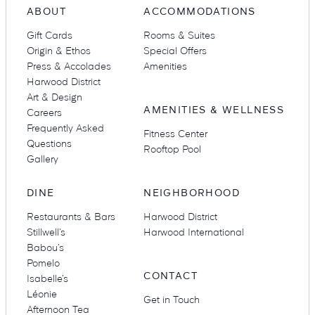
ABOUT
ACCOMMODATIONS
Gift Cards
Rooms & Suites
Origin & Ethos
Special Offers
Press & Accolades
Amenities
Harwood District
Art & Design
AMENITIES & WELLNESS
Careers
Frequently Asked
Fitness Center
Questions
Rooftop Pool
Gallery
DINE
NEIGHBORHOOD
Restaurants & Bars
Harwood District
Stillwell’s
Harwood International
Babou’s
Pomelo
CONTACT
Isabelle’s
Léonie
Get in Touch
Afternoon Tea