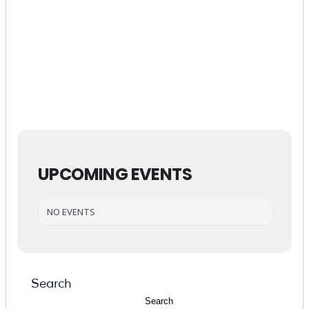
UPCOMING EVENTS
SEARCH
Submit
NO EVENTS
POPULAR
Search
Search