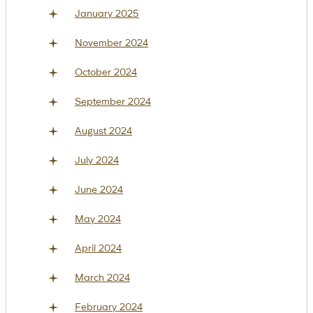
January 2025
November 2024
October 2024
September 2024
August 2024
July 2024
June 2024
May 2024
April 2024
March 2024
February 2024