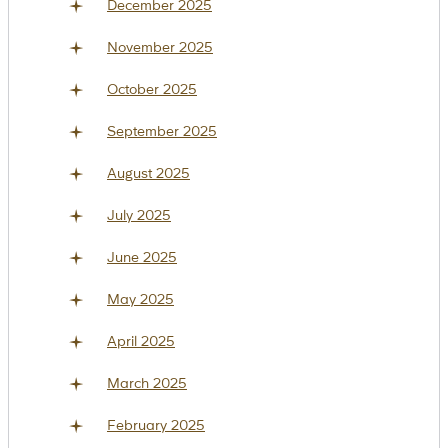
December 2025
November 2025
October 2025
September 2025
August 2025
July 2025
June 2025
May 2025
April 2025
March 2025
February 2025