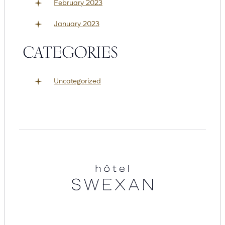
February 2023
January 2023
CATEGORIES
Uncategorized
Hotel
Swexan