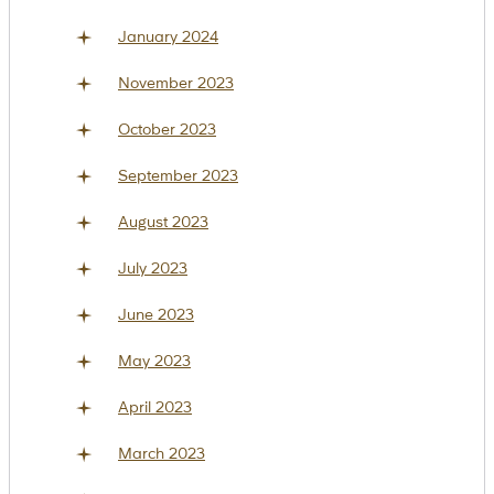
January 2024
November 2023
October 2023
September 2023
August 2023
July 2023
June 2023
May 2023
April 2023
March 2023