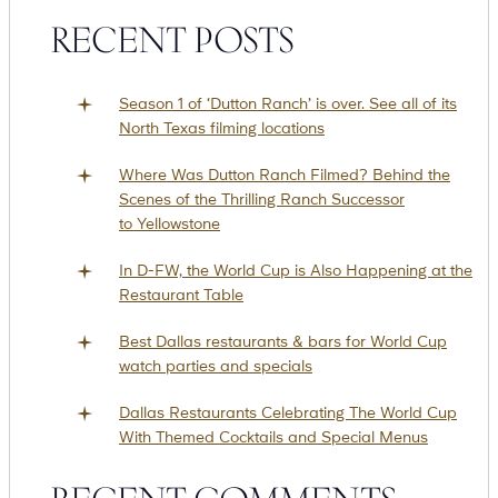
RECENT POSTS
Suites
Restaurants
Season 1 of ‘Dutton Ranch’ is over. See all of its
North Texas filming locations
Where Was Dutton Ranch Filmed? Behind the
Scenes of the Thrilling Ranch Successor
to Yellowstone
In D-FW, the World Cup is Also Happening at the
Amenities
Groups & Occasions
Restaurant Table
Best Dallas restaurants & bars for World Cup
watch parties and specials
Dallas Restaurants Celebrating The World Cup
With Themed Cocktails and Special Menus