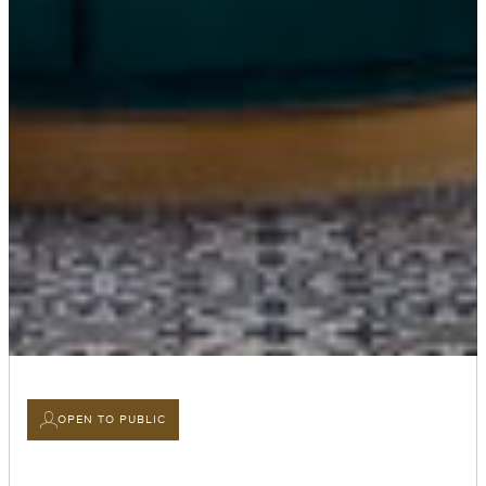
OPEN TO PUBLIC