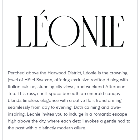
Perched above the Harwood District, Léonie is the crowning
jewel of Hôtel Swexan, offering exclusive rooftop dining with
Italian cuisine, stunning city views, and weekend Afternoon
Tea. This rosy, sunlit space beneath an emerald canopy
blends timeless elegance with creative flair, transforming
seamlessly from day to evening. Both calming and awe-
inspiring, Léonie invites you to indulge in a romantic escape
high above the city, where each detail evokes a gentle nod to
the past with a distinctly modern allure.