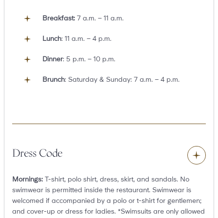
Breakfast:
7 a.m. – 11 a.m.
Lunch
: 11 a.m. – 4 p.m.
Dinner
: 5 p.m. – 10 p.m.
Brunch
: Saturday & Sunday: 7 a.m. – 4 p.m.
Toggle
content
Dress Code
Mornings:
T-shirt, polo shirt, dress, skirt, and sandals. No
swimwear is permitted inside the restaurant. Swimwear is
welcomed if accompanied by a polo or t-shirt for gentlemen;
and cover-up or dress for ladies. *Swimsuits are only allowed