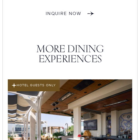
INQUIRE NOW
MORE DINING
EXPERIENCES
HOTEL GUESTS ONLY