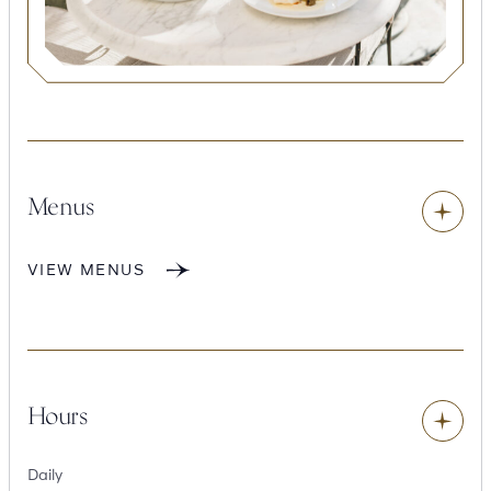
Toggle
content
Menus
VIEW MENUS
Toggle
content
Hours
Daily