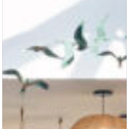
Suites
Restaurants
Amenities
Groups & Occasions