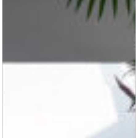
SEARCH
Submit
POPULAR