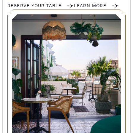
RESERVE YOUR TABLE
LEARN MORE