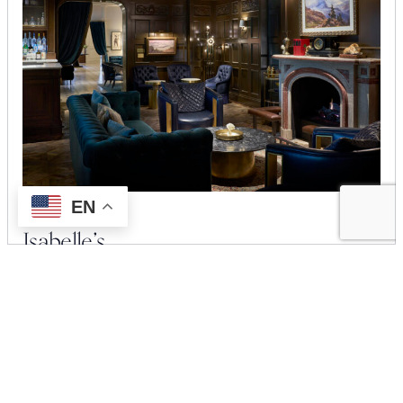
EN
Isabelle’s
Located on the lobby level, Isabelle’s is an intimate retreat for
savoring expertly crafted martinis, continental breakfasts, and
curated small bites.
LEARN MORE