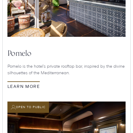
Pomelo
Pomelo is the hotel’s private rooftop bar, inspired by the divine
silhouettes of the Mediterranean.
LEARN MORE
OPEN TO PUBLIC