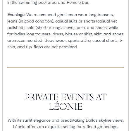
in the swimming pool area and Pomelo bar.
Evenings:
We recommend gentlemen wear long trousers,
jeans (in good condition), casual suits or shorts (casual yet
polished), shirt (short or long sleeve), polo, and shoes; while
for ladies long trousers, dress, blouse or shirt, skirt, and shoes
are recommended. Beachwear, sports attire, casual shorts, t-
shirt, and flip-flops are not permitted.
PRIVATE EVENTS AT
LÉONIE
With its sunlit elegance and breathtaking Dallas skyline views,
Léonie offers an exquisite setting for refined gatherings.