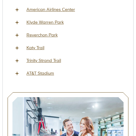
American Airlines Center
Klyde Warren Park
Reverchon Park
Katy Trail
Trinity Strand Trail
AT&T Stadium