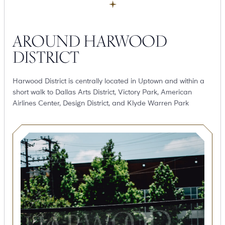
AROUND HARWOOD
DISTRICT
Harwood District is centrally located in Uptown and within a
short walk to Dallas Arts District, Victory Park, American
Airlines Center, Design District, and Klyde Warren Park