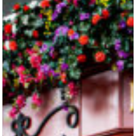
Suites
Restaurants
Amenities
Groups & Occasions