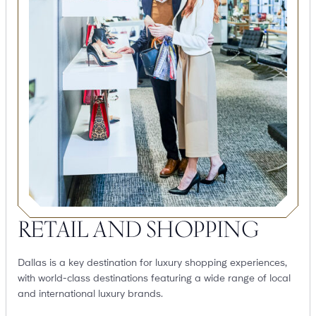
RETAIL AND SHOPPING
Dallas is a key destination for luxury shopping experiences,
with world-class destinations featuring a wide range of local
and international luxury brands.