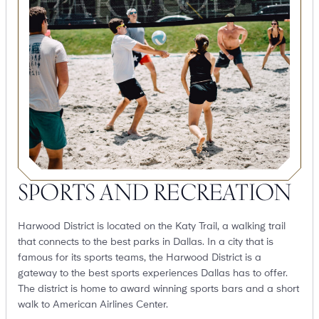
SPORTS AND RECREATION
Harwood District is located on the Katy Trail, a walking trail
that connects to the best parks in Dallas. In a city that is
famous for its sports teams, the Harwood District is a
gateway to the best sports experiences Dallas has to offer.
The district is home to award winning sports bars and a short
walk to American Airlines Center.