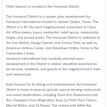
Hôtel Swexan is located in the Harwood District.
The Harwood District is a master plan development by
Harwood International located in Uptown Dallas, Texas. The
District is a 19-city block neighborhood comprised of Class
AA office towers, luxury residential, retail space, restaurants,
hotels, and pocket parks. The Harwood District is walkable to
the Arts District, Design District, and Victory Park, as well as
American Airlines Center and Downtown Dallas, home to the
Convention Center.
Harwood International has carefully planned each
development in the District to deliver steadfast experiences
for tenants, residents, and guests of the neighborhood’s hotel
and restaurants.
Now famous for its dining and entertainment, the Harwood
District is home to several upscale award-winning restaurants
and event destinations, including Saint Ann Restaurant and
Bar, Happiest Hour, Magnolias: Sous Le Pont, Poco Fiasco,
Mercat Bistro, and Te Deseo. The restaurants within the