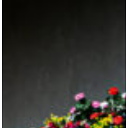
SEARCH
Submit
POPULAR