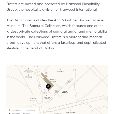
District are owned and operated by Harwood Hospitality
Group, the hospitality division of Harwood International.
The District also includes the Ann & Gabriel Barbier-Mueller
Museum: The Samurai Collection, which features one of the
largest private collections of samurai armor and memorabilia
in the world. The Harwood District is a vibrant and modern
urban development that offers a luxurious and sophisticated
lifestyle in the heart of Dallas.