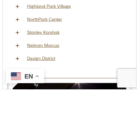
Highland Park Village
NorthPark Center
Stanley Korshak
Neiman Marcus
Design District
EN