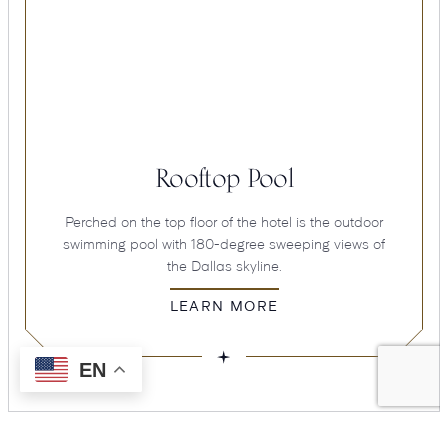
Rooftop Pool
Perched on the top floor of the hotel is the outdoor
swimming pool with 180-degree sweeping views of
the Dallas skyline.
LEARN MORE
EN
Hotel