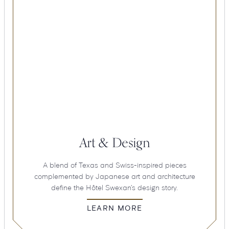
Art & Design
A blend of Texas and Swiss-inspired pieces
complemented by Japanese art and architecture
define the Hôtel Swexan’s design story.
LEARN MORE