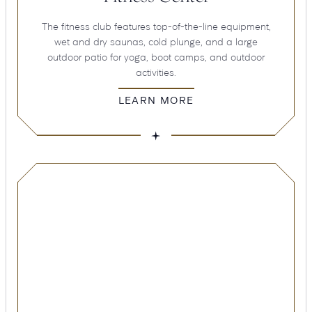
The fitness club features top-of-the-line equipment,
wet and dry saunas, cold plunge, and a large
outdoor patio for yoga, boot camps, and outdoor
activities.
LEARN MORE