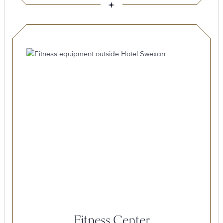
Fitness Center