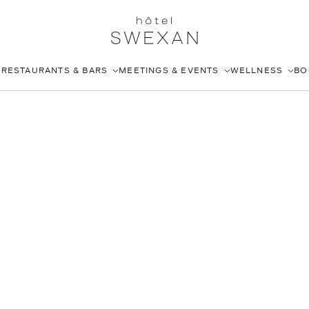
S
RESTAURANTS & BARS
MEETINGS & EVENTS
WELLNESS
BO
AFTERNOON TEA
CORPORATE EVENTS
FITNESS CLUB
LÉONIE
WEDDINGS
ROOFTOP POOL
STILLWELL’S
JOANNA CZECH SPA
BABOU’S
IN-ROOM MASSAGE
POMELO
ISABELLE’S