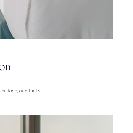
oon
historic, and funky.