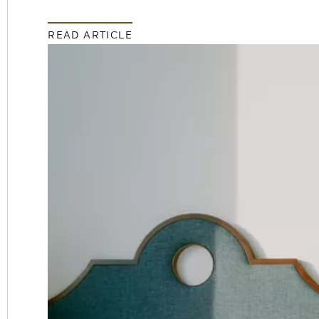
READ ARTICLE