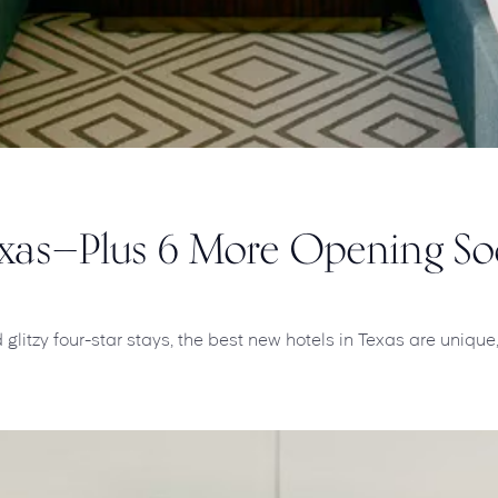
Texas—Plus 6 More Opening S
litzy four-star stays, the best new hotels in Texas are unique, 