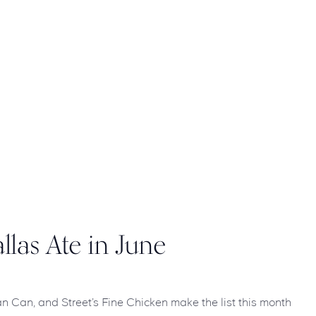
llas Ate in June
 Can Can, and Street’s Fine Chicken make the list this month