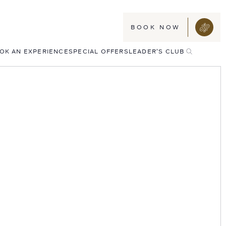
BOOK NOW
TOGGLE
OK AN EXPERIENCE
SPECIAL OFFERS
LEADER'S CLUB
SEARCH