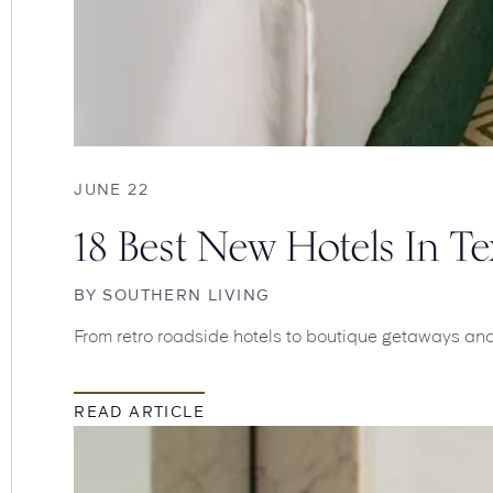
JUNE 22
18 Best New Hotels In 
BY
SOUTHERN LIVING
From retro roadside hotels to boutique getaways and g
READ ARTICLE