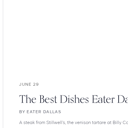
JUNE 29
The Best Dishes Eater Da
BY
EATER DALLAS
A steak from Stillwell’s, the venison tartare at Billy