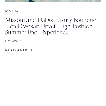
MAY 14
Missoni and Dallas Luxury Boutique
Hôtel Swexan Unveil High-Fashion
Summer Pool Experience
BY
WWD
READ ARTICLE
SEARCH
Submit
POPULAR