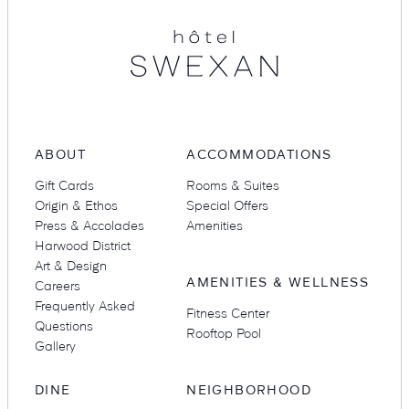
ABOUT
ACCOMMODATIONS
Gift Cards
Rooms & Suites
Origin & Ethos
Special Offers
Press & Accolades
Amenities
Harwood District
Art & Design
AMENITIES & WELLNESS
Careers
Frequently Asked
Fitness Center
Questions
Rooftop Pool
Gallery
DINE
NEIGHBORHOOD