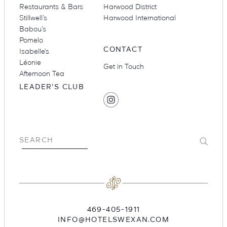
Restaurants & Bars
Harwood District
Stillwell’s
Harwood International
Babou’s
Pomelo
CONTACT
Isabelle’s
Léonie
Get in Touch
Afternoon Tea
LEADER'S CLUB
SOCIAL
Find
MEDIA
Hotel
Swexan
on
Submit
SEARCH
Instagram
469-405-1911
INFO@HOTELSWEXAN.COM