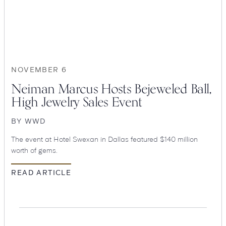
Suites
Restaurants
NOVEMBER 6
Neiman Marcus Hosts Bejeweled Ball,
High Jewelry Sales Event
BY
WWD
Amenities
Groups & Occasions
The event at Hotel Swexan in Dallas featured $140 million
worth of gems.
READ ARTICLE
Hotel
Swexan