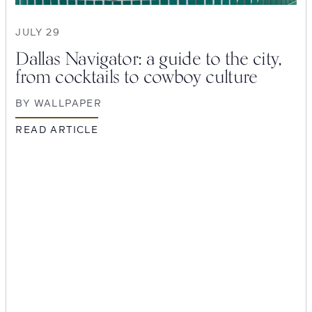
JULY 29
Dallas Navigator: a guide to the city,
from cocktails to cowboy culture
BY
WALLPAPER
READ ARTICLE
SEARCH
Submit
POPULAR