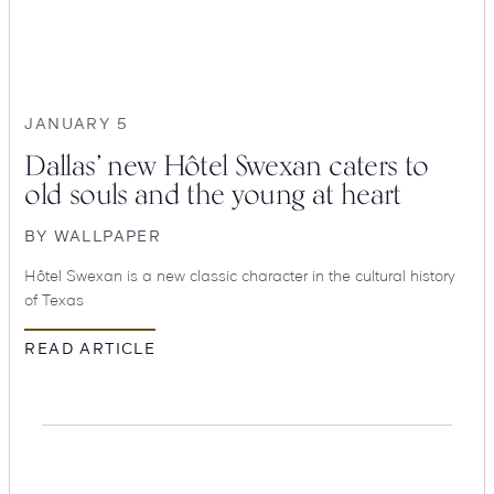
Suites
Restaurants
JANUARY 5
Dallas’ new Hôtel Swexan caters to
old souls and the young at heart
BY
WALLPAPER
Hôtel Swexan is a new classic character in the cultural history
Amenities
Groups & Occasions
of Texas
READ ARTICLE
Hotel
Swexan