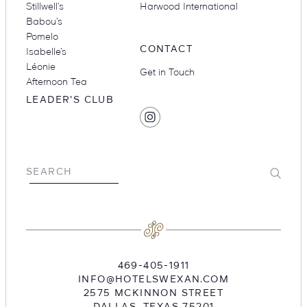
Stillwell’s
Harwood International
Babou’s
Pomelo
CONTACT
Isabelle’s
Léonie
Get in Touch
Afternoon Tea
LEADER'S CLUB
SOCIAL
Find
MEDIA
Hotel
Swexan
on
Submit
SEARCH
Instagram
469-405-1911
INFO@HOTELSWEXAN.COM
2575 MCKINNON STREET
DALLAS
,
TEXAS
75201