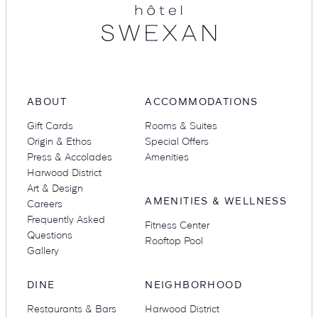
ABOUT
ACCOMMODATIONS
Gift Cards
Rooms & Suites
Origin & Ethos
Special Offers
Press & Accolades
Amenities
Harwood District
Art & Design
AMENITIES & WELLNESS
Careers
Frequently Asked
Fitness Center
Questions
Rooftop Pool
Gallery
DINE
NEIGHBORHOOD
Restaurants & Bars
Harwood District