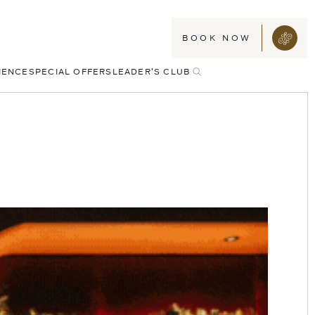
BOOK NOW
TOGGLE
IENCE
SPECIAL OFFERS
LEADER'S CLUB
SEARCH