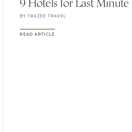
9 Hotels for Last Minute
BY
TRAZEE TRAVEL
READ ARTICLE