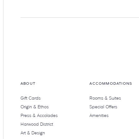
Hotel
Swexan
ABOUT
ACCOMMODATIONS
Gift Cards
Rooms & Suites
Origin & Ethos
Special Offers
Press & Accolades
Amenities
Harwood District
Art & Design