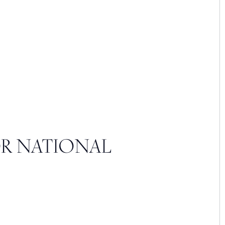
OR NATIONAL