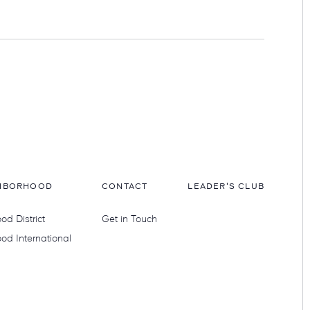
HBORHOOD
CONTACT
LEADER'S CLUB
d District
Get in Touch
od International