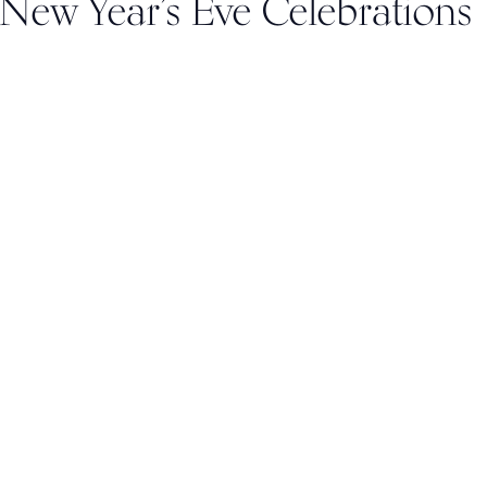
 New Year’s Eve Celebrations