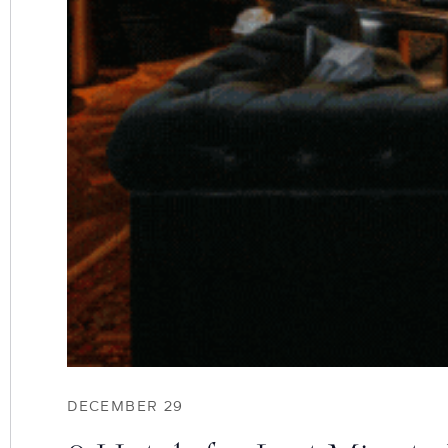
DECEMBER 29