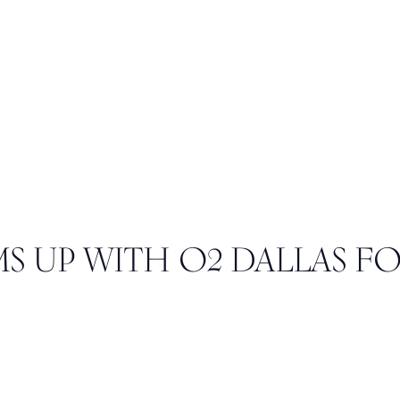
S UP WITH O2 DALLAS F