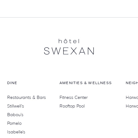
DINE
AMENITIES & WELLNESS
NEIG
Restaurants & Bars
Fitness Center
Harwoo
Stillwell’s
Rooftop Pool
Harwo
Babou’s
Pomelo
Isabelle’s