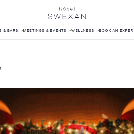
S & BARS
MEETINGS & EVENTS
WELLNESS
BOOK AN EXPER
EA
CORPORATE EVENTS
FITNESS CLUB
L
WEDDINGS
ROOFTOP POOL
JOANNA CZECH SPA
IN-ROOM MASSAGE