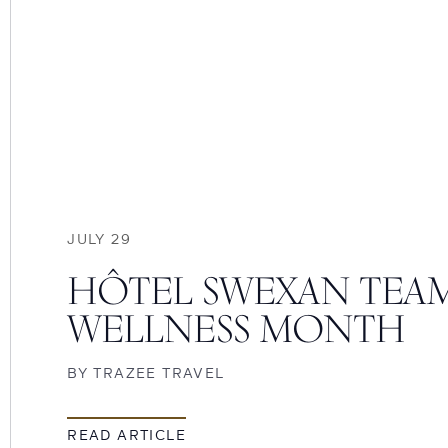
JULY 29
HÔTEL SWEXAN TEAM
WELLNESS MONTH
BY
TRAZEE TRAVEL
READ ARTICLE