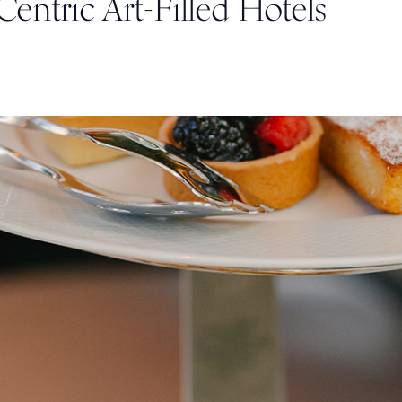
-Centric Art-Filled Hotels