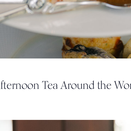
Afternoon Tea Around the Wo