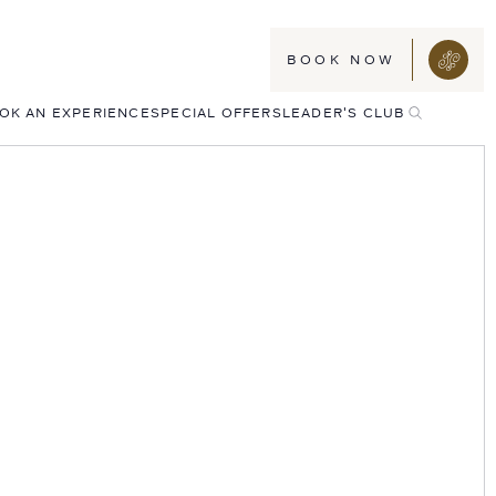
BOOK NOW
TOGGLE
OK AN EXPERIENCE
SPECIAL OFFERS
LEADER'S CLUB
SEARCH