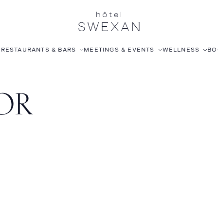
S
RESTAURANTS & BARS
MEETINGS & EVENTS
WELLNESS
BO
AFTERNOON TEA
CORPORATE EVENTS
FITNESS CLUB
OR
LÉONIE
WEDDINGS
ROOFTOP POOL
STILLWELL’S
JOANNA CZECH SPA
BABOU’S
IN-ROOM MASSAGE
POMELO
ISABELLE’S