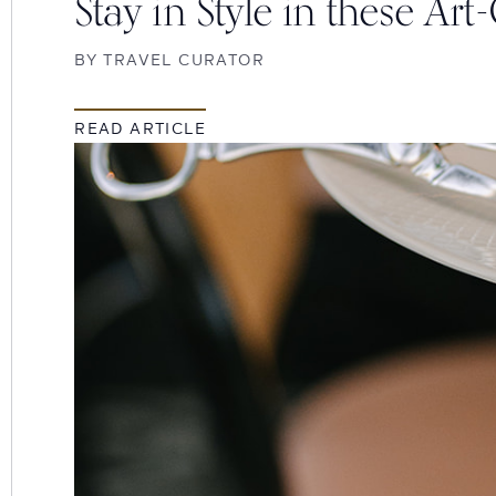
Stay in Style in these Art
BY
TRAVEL CURATOR
READ ARTICLE