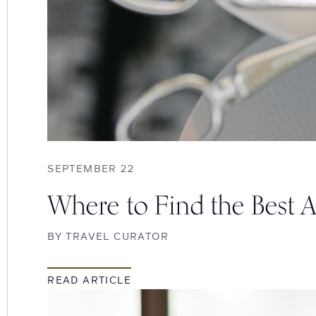
SEPTEMBER 22
Where to Find the Best 
BY
TRAVEL CURATOR
READ ARTICLE