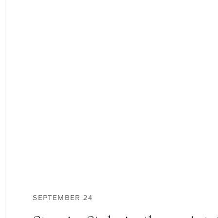
SEPTEMBER 24