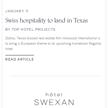
JANUARY 11
Swiss hospitality to land in Texas
BY
TOP HOTEL PROJECTS
Dallas, Texas-based real estate firm Harwood International is
to bring a European theme to its upcoming hometown flagship
hotel.
READ ARTICLE
SEARCH
Submit
Hotel
Swexan
POPULAR