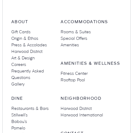
ABOUT
ACCOMMODATIONS
Suites
Restaurants
Gift Cards
Rooms & Suites
Origin & Ethos
Special Offers
Press & Accolades
Amenities
Harwood District
Art & Design
AMENITIES & WELLNESS
Careers
Frequently Asked
Fitness Center
Amenities
Groups & Occasions
Questions
Rooftop Pool
Gallery
DINE
NEIGHBORHOOD
Restaurants & Bars
Harwood District
Stillwell’s
Harwood International
Babou’s
Pomelo