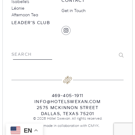
CONTACT
Isabelle’s
Léonie
Get in Touch
Afternoon Tea
LEADER'S CLUB
SOCIAL
Find
MEDIA
Hotel
Swexan
on
Submit
SEARCH
Instagram
469-405-1911
INFO@HOTELSWEXAN.COM
2575 MCKINNON STREET
DALLAS
,
TEXAS
75201
© 2026 Hôtel Swexan. All rights reserved.
Site made in collaboration with
CMYK
.
EN