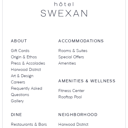
ABOUT
ACCOMMODATIONS
Gift Cards
Rooms & Suites
Origin & Ethos
Special Offers
Press & Accolades
Amenities
Harwood District
Art & Design
AMENITIES & WELLNESS
Careers
Frequently Asked
Fitness Center
Questions
Rooftop Pool
Gallery
DINE
NEIGHBORHOOD
Restaurants & Bars
Harwood District