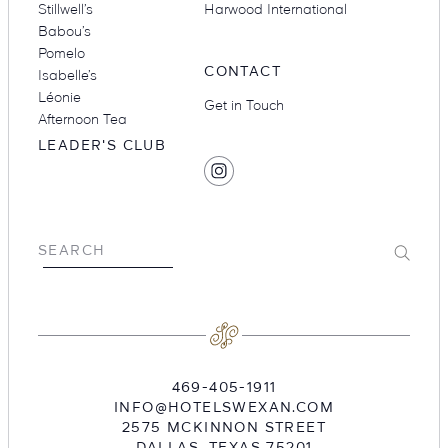
Stillwell’s
Harwood International
Babou’s
Pomelo
CONTACT
Isabelle’s
Léonie
Get in Touch
Afternoon Tea
LEADER'S CLUB
SOCIAL
Find
MEDIA
Hotel
Swexan
on
Submit
SEARCH
Instagram
469-405-1911
INFO@HOTELSWEXAN.COM
2575 MCKINNON STREET
DALLAS
,
TEXAS
75201