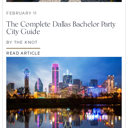
FEBRUARY 11
The Complete Dallas Bachelor Party
City Guide
BY
THE KNOT
READ ARTICLE
SEARCH
Submit
POPULAR