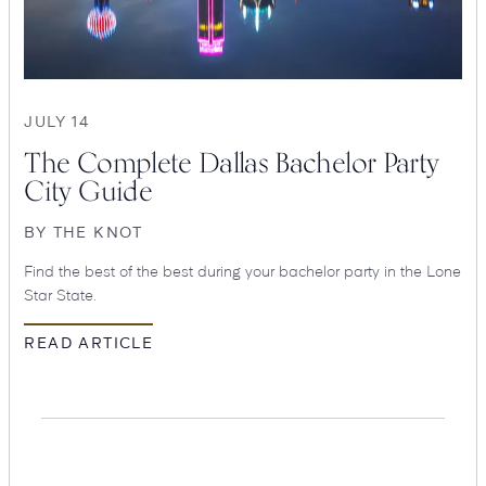
Suites
Restaurants
JULY 14
The Complete Dallas Bachelor Party
City Guide
BY
THE KNOT
Find the best of the best during your bachelor party in the Lone
Amenities
Groups & Occasions
Star State.
READ ARTICLE
Hotel
Swexan