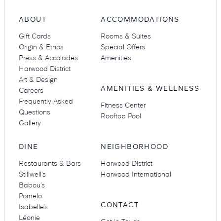
ABOUT
ACCOMMODATIONS
Gift Cards
Rooms & Suites
Suites
Restaurants
Origin & Ethos
Special Offers
Press & Accolades
Amenities
Harwood District
Art & Design
AMENITIES & WELLNESS
Careers
Frequently Asked
Fitness Center
Questions
Rooftop Pool
Gallery
Amenities
Groups & Occasions
DINE
NEIGHBORHOOD
Restaurants & Bars
Harwood District
Stillwell’s
Harwood International
Babou’s
Pomelo
CONTACT
Isabelle’s
Léonie