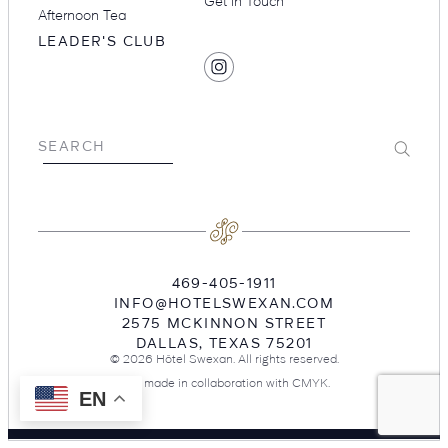
Get in Touch
Afternoon Tea
LEADER'S CLUB
SOCIAL
Find
MEDIA
Hotel
Swexan
on
Submit
SEARCH
Instagram
469-405-1911
INFO@HOTELSWEXAN.COM
2575 MCKINNON STREET
DALLAS
,
TEXAS
75201
© 2026 Hôtel Swexan. All rights reserved.
Site made in collaboration with
CMYK
.
EN