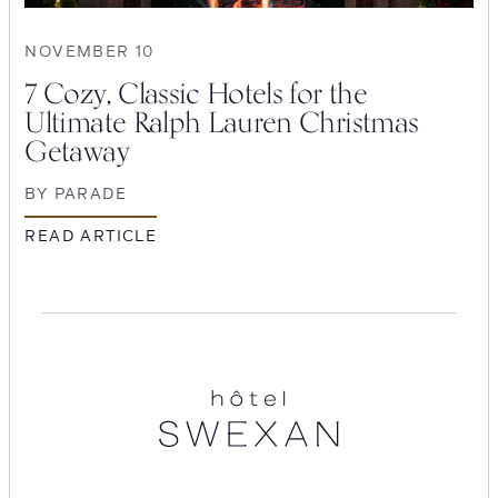
NOVEMBER 10
7 Cozy, Classic Hotels for the
Ultimate Ralph Lauren Christmas
Getaway
BY
PARADE
READ ARTICLE
SEARCH
Hotel
Submit
Swexan
POPULAR