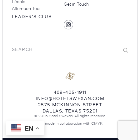
Léonie
Get in Touch
Afternoon Tea
LEADER'S CLUB
SOCIAL
Find
MEDIA
Hotel
Swexan
on
Submit
SEARCH
Instagram
469-405-1911
INFO@HOTELSWEXAN.COM
2575 MCKINNON STREET
DALLAS
,
TEXAS
75201
© 2026 Hôtel Swexan. All rights reserved.
Site made in collaboration with
CMYK
.
EN