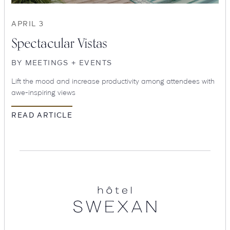
APRIL 3
Spectacular Vistas
BY
MEETINGS + EVENTS
Lift the mood and increase productivity among attendees with
awe-inspiring views
READ ARTICLE
SEARCH
Submit
Hotel
Swexan
POPULAR