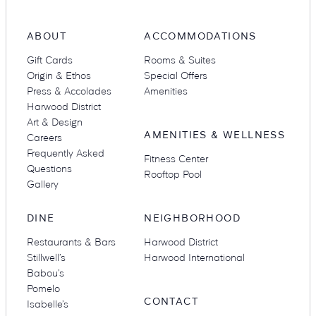
ABOUT
ACCOMMODATIONS
Suites
Restaurants
Gift Cards
Rooms & Suites
Origin & Ethos
Special Offers
Press & Accolades
Amenities
Harwood District
Art & Design
AMENITIES & WELLNESS
Careers
Frequently Asked
Fitness Center
Questions
Rooftop Pool
Amenities
Groups & Occasions
Gallery
DINE
NEIGHBORHOOD
Restaurants & Bars
Harwood District
Stillwell’s
Harwood International
Babou’s
Pomelo
CONTACT
Isabelle’s