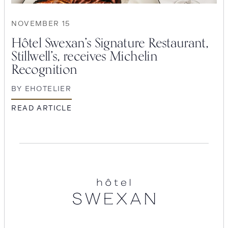
NOVEMBER 15
Hôtel Swexan’s Signature Restaurant,
Stillwell’s, receives Michelin
Recognition
BY
EHOTELIER
READ ARTICLE
SEARCH
Hotel
Submit
Swexan
POPULAR