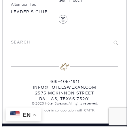
Get in Touch
Afternoon Tea
LEADER'S CLUB
SOCIAL
Find
MEDIA
Hotel
Swexan
on
Submit
SEARCH
Instagram
469-405-1911
INFO@HOTELSWEXAN.COM
2575 MCKINNON STREET
DALLAS
,
TEXAS
75201
© 2026 Hôtel Swexan. All rights reserved.
Site made in collaboration with
CMYK
.
EN