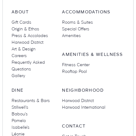
ABOUT
ACCOMMODATIONS
Gift Cards
Rooms & Suites
Suites
Restaurants
Origin & Ethos
Special Offers
Press & Accolades
Amenities
Harwood District
Art & Design
AMENITIES & WELLNESS
Careers
Frequently Asked
Fitness Center
Questions
Rooftop Pool
Gallery
Amenities
Groups & Occasions
DINE
NEIGHBORHOOD
Restaurants & Bars
Harwood District
Stillwell’s
Harwood International
Babou’s
Pomelo
CONTACT
Isabelle’s
Léonie