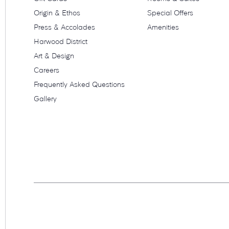
Origin & Ethos
Special Offers
Press & Accolades
Amenities
Harwood District
Art & Design
Careers
Frequently Asked Questions
Gallery