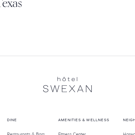
Texas
DINE
AMENITIES & WELLNESS
NEIG
Restaurants & Bars
Fitness Center
Harwoo