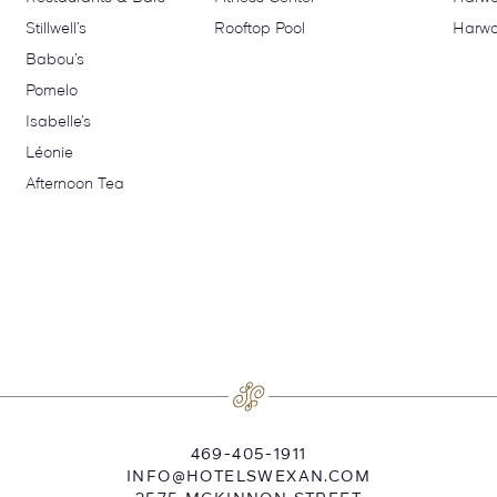
Stillwell’s
Rooftop Pool
Harwo
Babou’s
Pomelo
Isabelle’s
Léonie
Afternoon Tea
469-405-1911
INFO@HOTELSWEXAN.COM