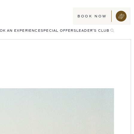
BOOK NOW
TOGGLE
OK AN EXPERIENCE
SPECIAL OFFERS
LEADER'S CLUB
SEARCH