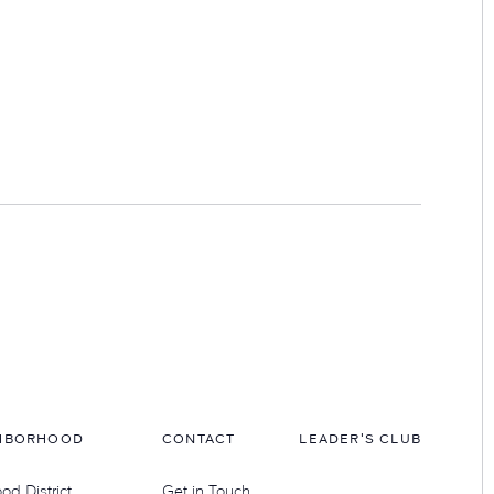
HBORHOOD
CONTACT
LEADER'S CLUB
d District
Get in Touch