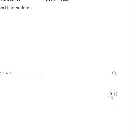
od International
Submit
SEARCH
Find
Hotel
Swexan
on
Instagram