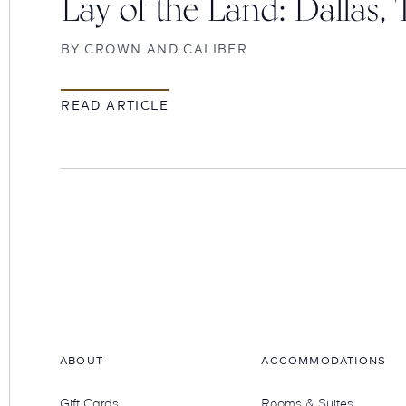
Lay of the Land: Dallas, 
BY
CROWN AND CALIBER
READ ARTICLE
Hotel
Swexan
ABOUT
ACCOMMODATIONS
Gift Cards
Rooms & Suites