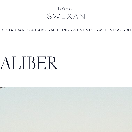
S
RESTAURANTS & BARS
MEETINGS & EVENTS
WELLNESS
BO
AFTERNOON TEA
CORPORATE EVENTS
FITNESS CLUB
ALIBER
LÉONIE
WEDDINGS
ROOFTOP POOL
STILLWELL’S
JOANNA CZECH SPA
BABOU’S
IN-ROOM MASSAGE
POMELO
ISABELLE’S