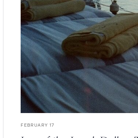
FEBRUARY 17