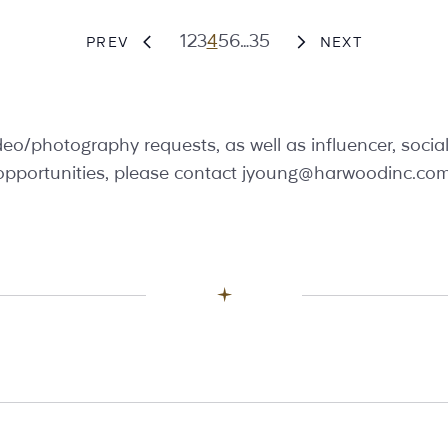
Page
Page
Page
Page
Page
Page
Page
1
2
3
4
5
6
…
35
PREV
NEXT
video/photography requests, as well as influencer, soci
opportunities, please contact
jyoung@harwoodinc.co