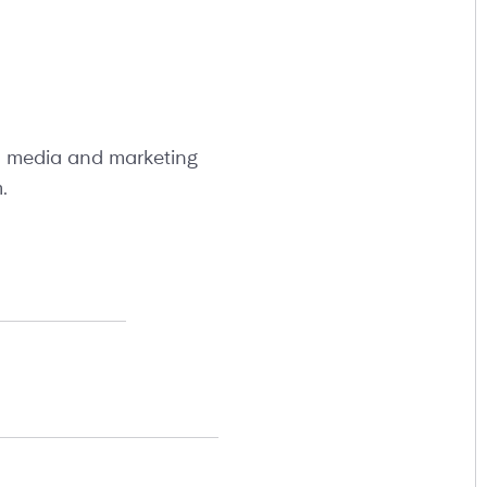
al media and marketing
m
.