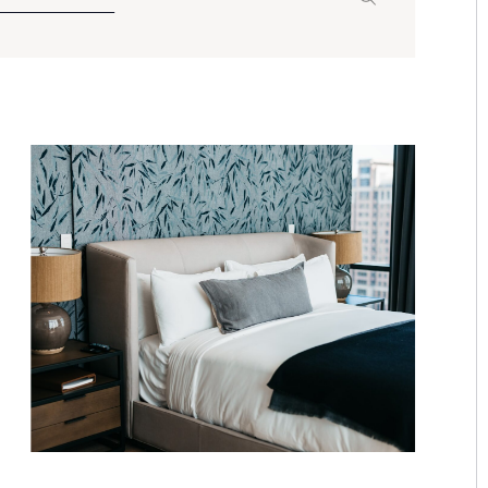
Search