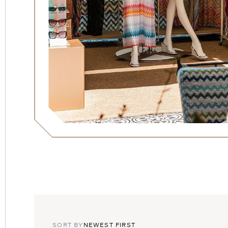
SORT,
TOGGLE
SORT BY
NEWEST FIRST