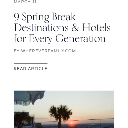
MARCH 11
9 Spring Break
Destinations & Hotels
for Every Generation
BY
WHEREVERFAMILY.COM
READ ARTICLE