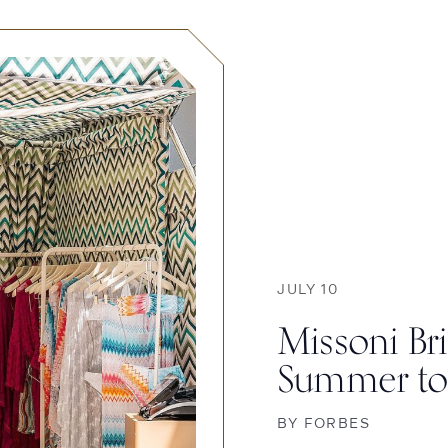
JULY 10
Missoni Bri
Summer to
BY
FORBES