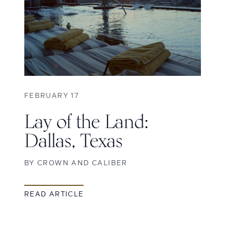
FEBRUARY 17
Lay of the Land:
Dallas, Texas
BY
CROWN AND CALIBER
READ ARTICLE