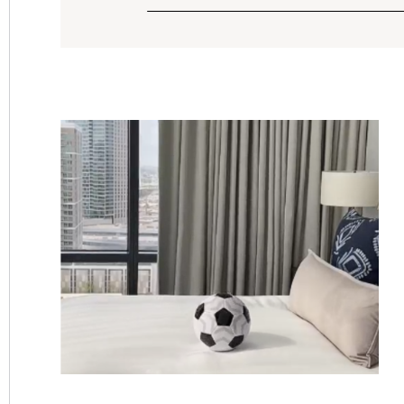
FILTER
SORT
OPTIONS.
CURRENTLY
SORTING
&
BY:
SEARCH
OPTIONS