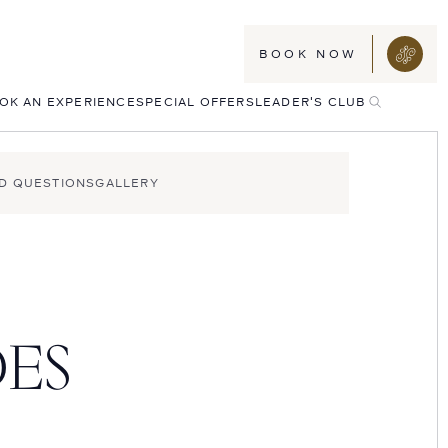
BOOK NOW
TOGGLE
OK AN EXPERIENCE
SPECIAL OFFERS
LEADER'S CLUB
SEARCH
D QUESTIONS
GALLERY
DES