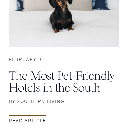
FEBRUARY 16
The Most Pet-Friendly
Hotels in the South
BY
SOUTHERN LIVING
READ ARTICLE