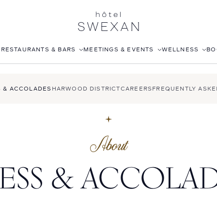
S
RESTAURANTS & BARS
MEETINGS & EVENTS
WELLNESS
BO
AFTERNOON TEA
CORPORATE EVENTS
FITNESS CLUB
S & ACCOLADES
HARWOOD DISTRICT
CAREERS
FREQUENTLY ASKE
LÉONIE
WEDDINGS
ROOFTOP POOL
STILLWELL’S
JOANNA CZECH SPA
BABOU’S
IN-ROOM MASSAGE
About
POMELO
ESS & ACCOLA
ISABELLE’S