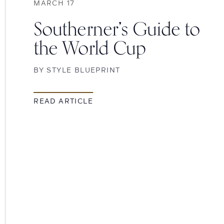
MARCH 17
Southerner’s Guide to
the World Cup
BY
STYLE BLUEPRINT
READ ARTICLE