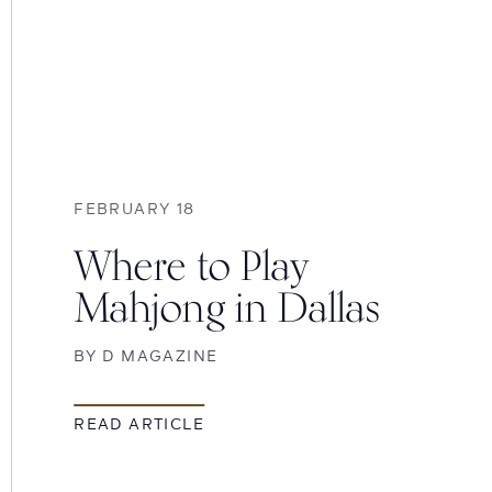
FEBRUARY 18
Where to Play
Mahjong in Dallas
BY
D MAGAZINE
READ ARTICLE