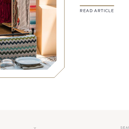
READ ARTICLE
SEA