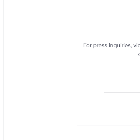
For press inquiries, 