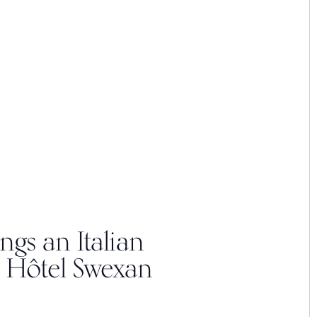
ngs an Italian
 Hôtel Swexan