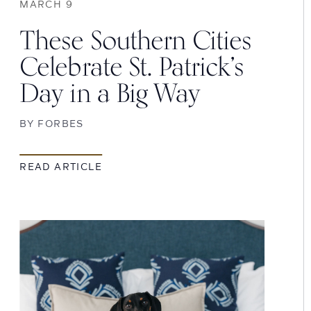
MARCH 9
These Southern Cities
Celebrate St. Patrick’s
Day in a Big Way
BY
FORBES
READ ARTICLE