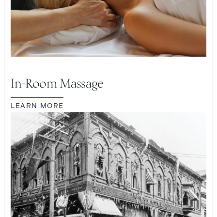
In-Room Massage
LEARN MORE