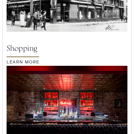
Shopping
LEARN MORE