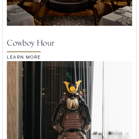
Cowboy Hour
LEARN MORE