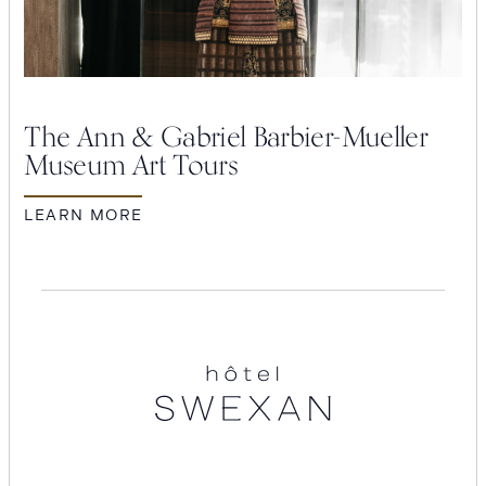
The Ann & Gabriel Barbier-Mueller
Museum Art Tours
LEARN MORE
Hotel
Swexan