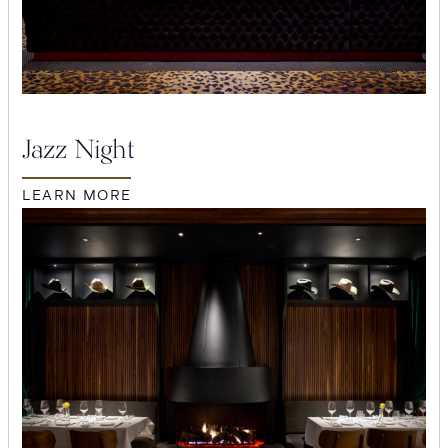
Jazz Night
LEARN MORE