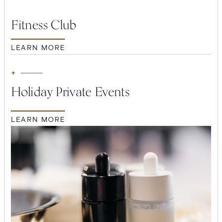
Fitness Club
Suites
Restaurants
LEARN MORE
Holiday Private Events
LEARN MORE
Amenities
Groups & Occasions