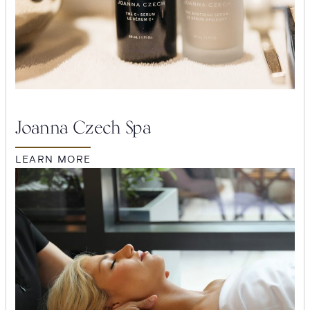
Joanna Czech Spa
LEARN MORE