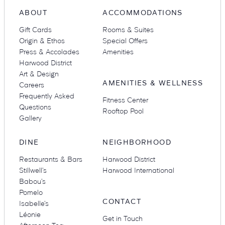
ABOUT
ACCOMMODATIONS
Gift Cards
Rooms & Suites
Origin & Ethos
Special Offers
Press & Accolades
Amenities
Harwood District
Art & Design
AMENITIES & WELLNESS
Careers
Frequently Asked
Fitness Center
Questions
Rooftop Pool
Gallery
DINE
NEIGHBORHOOD
Restaurants & Bars
Harwood District
Stillwell’s
Harwood International
Babou’s
Pomelo
CONTACT
Isabelle’s
Léonie
Get in Touch