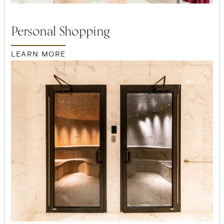
Personal Shopping
LEARN MORE
SEARCH
Submit
POPULAR