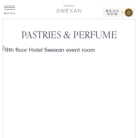
Toggle
Skip
Hotel
site
Swexan
to
navigation
BOOK
M
E
N
U
NOW
content
PASTRIES & PERFUME