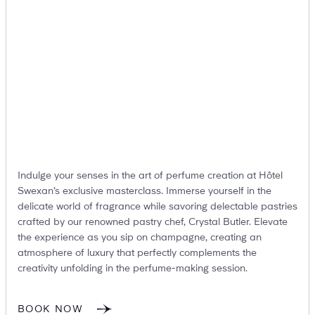
Suites
Restaurants
Indulge your senses in the art of perfume creation at Hôtel
Amenities
Groups & Occasions
Swexan’s exclusive masterclass. Immerse yourself in the
delicate world of fragrance while savoring delectable pastries
crafted by our renowned pastry chef, Crystal Butler. Elevate
the experience as you sip on champagne, creating an
atmosphere of luxury that perfectly complements the
creativity unfolding in the perfume-making session.
BOOK NOW