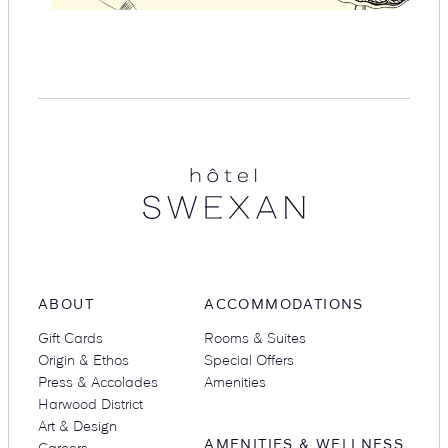
Hotel
Swexan
ABOUT
ACCOMMODATIONS
Gift Cards
Rooms & Suites
Origin & Ethos
Special Offers
Press & Accolades
Amenities
Harwood District
Art & Design
AMENITIES & WELLNESS