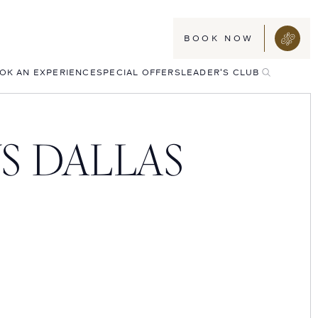
BOOK NOW
TOGGLE
OK AN EXPERIENCE
SPECIAL OFFERS
LEADER'S CLUB
SEARCH
S DALLAS