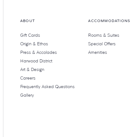
ABOUT
ACCOMMODATIONS
Gift Cards
Rooms & Suites
Origin & Ethos
Special Offers
Press & Accolades
Amenities
Harwood District
Art & Design
Careers
Frequently Asked Questions
Gallery