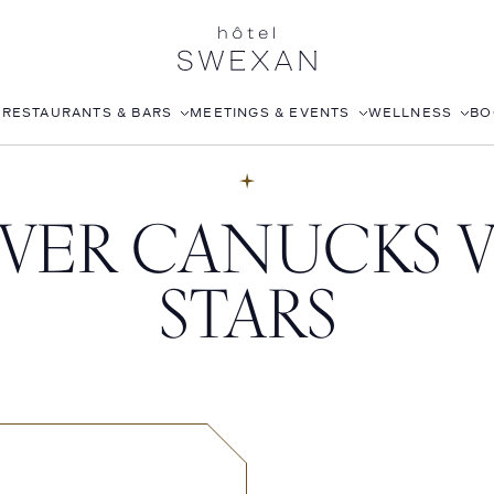
S
RESTAURANTS & BARS
MEETINGS & EVENTS
WELLNESS
BO
AFTERNOON TEA
CORPORATE EVENTS
FITNESS CLUB
ER CANUCKS V
LÉONIE
WEDDINGS
ROOFTOP POOL
STILLWELL’S
JOANNA CZECH SPA
STARS
BABOU’S
IN-ROOM MASSAGE
POMELO
ISABELLE’S