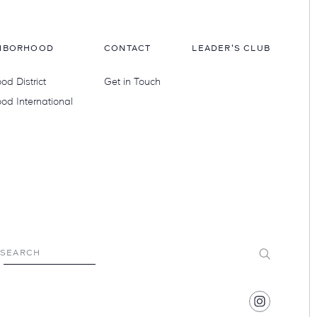
HBORHOOD
CONTACT
LEADER'S CLUB
d District
Get in Touch
od International
Submit
SEARCH
Find