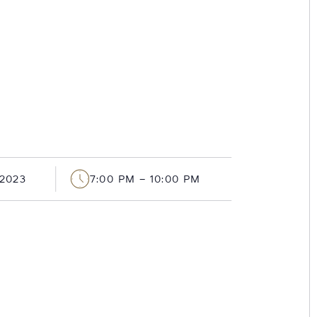
2023
7:00 PM – 10:00 PM