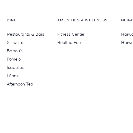
DINE
AMENITIES & WELLNESS
NEIG
Restaurants & Bars
Fitness Center
Harwoo
Stillwell’s
Rooftop Pool
Harwo
Babou’s
Pomelo
Isabelle’s
Léonie
Afternoon Tea