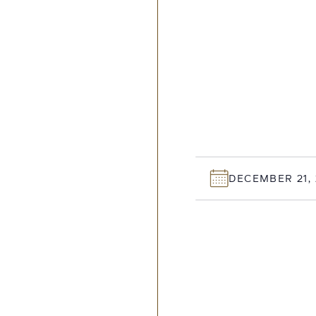
DECEMBER 21, 