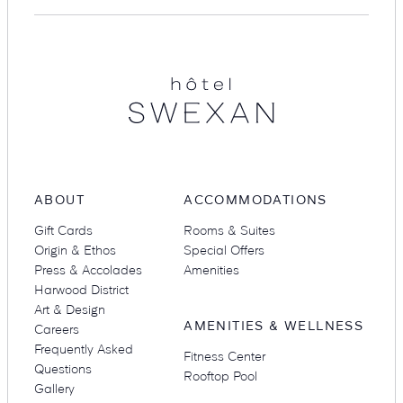
Hotel
Suites
Restaurants
Swexan
Amenities
Groups & Occasions
ABOUT
ACCOMMODATIONS
Gift Cards
Rooms & Suites
Origin & Ethos
Special Offers
Press & Accolades
Amenities
Harwood District
Art & Design
AMENITIES & WELLNESS
Careers
Frequently Asked
Fitness Center
Questions
Rooftop Pool
Gallery