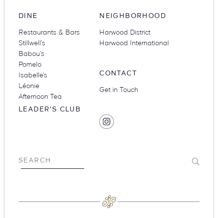
DINE
NEIGHBORHOOD
Restaurants & Bars
Harwood District
Stillwell’s
Harwood International
Babou’s
Pomelo
CONTACT
Isabelle’s
Léonie
Get in Touch
Afternoon Tea
LEADER'S CLUB
SOCIAL
Find
MEDIA
Hotel
Swexan
on
Submit
SEARCH
Instagram