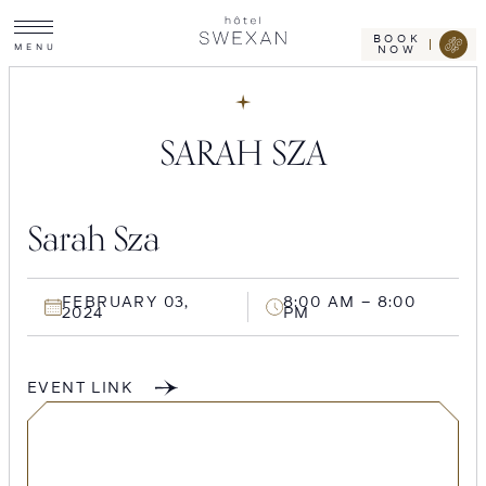
Toggle
Skip
Hotel
site
Swexan
to
navigation
BOOK
M
E
N
U
NOW
content
SARAH SZA
Sarah Sza
FEBRUARY 03,
8:00 AM – 8:00
2024
PM
EVENT LINK