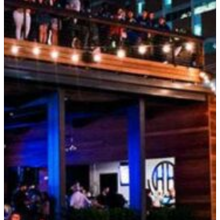
SEARCH
Submit
POPULAR