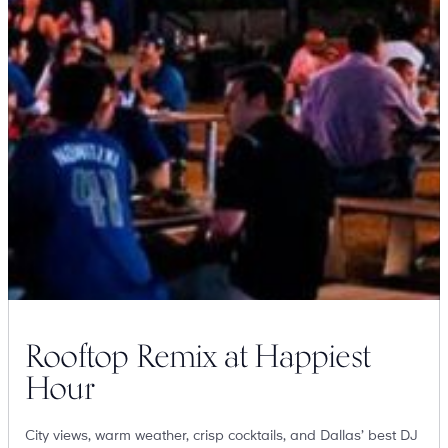
Suites
Restaurants
Amenities
Groups & Occasions
Rooftop Remix at Happiest
Hour
City views, warm weather, crisp cocktails, and Dallas’ best DJ