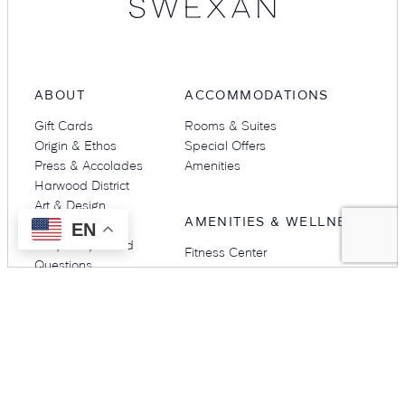
ABOUT
ACCOMMODATIONS
Gift Cards
Rooms & Suites
Origin & Ethos
Special Offers
Press & Accolades
Amenities
Harwood District
Art & Design
AMENITIES & WELLNESS
Careers
EN
Frequently Asked
Fitness Center
Questions
Rooftop Pool
Gallery
DINE
NEIGHBORHOOD
Restaurants & Bars
Harwood District
Stillwell’s
Harwood International
Babou’s