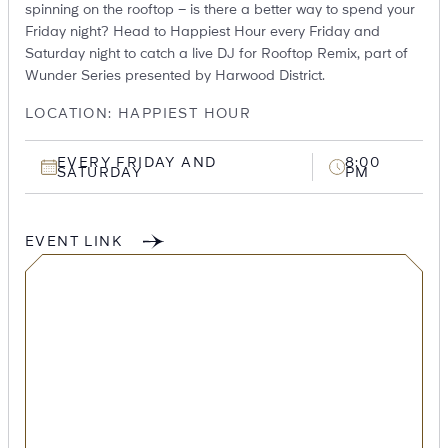
spinning on the rooftop – is there a better way to spend your
Friday night? Head to Happiest Hour every Friday and
Saturday night to catch a live DJ for Rooftop Remix, part of
Wunder Series presented by Harwood District.
LOCATION: HAPPIEST HOUR
EVERY FRIDAY AND
8:00
SATURDAY
PM
EVENT LINK