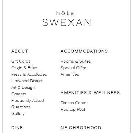
Suites
Restaurants
ABOUT
ACCOMMODATIONS
Gift Cards
Rooms & Suites
Amenities
Groups & Occasions
Origin & Ethos
Special Offers
Press & Accolades
Amenities
Harwood District
Art & Design
AMENITIES & WELLNESS
Careers
Frequently Asked
Fitness Center
Questions
Rooftop Pool
Gallery
DINE
NEIGHBORHOOD