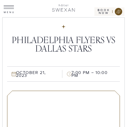
Toggle
Skip
Hotel
site
Swexan
to
navigation
BOOK
M
E
N
U
NOW
content
PHILADELPHIA FLYERS VS
DALLAS STARS
OCTOBER 21,
7:00 PM – 10:00
2023
PM