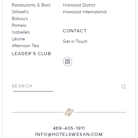
Restaurants & Bars
Harwood District
Stillwell’s
Harwood International
Babou’s
Pomelo
CONTACT
Isabelle’s
Léonie
Get in Touch
Afternoon Tea
LEADER'S CLUB
SOCIAL
Find
MEDIA
Hotel
Swexan
on
Submit
SEARCH
Instagram
469-405-1911
INFO@HOTELSWEXAN.COM