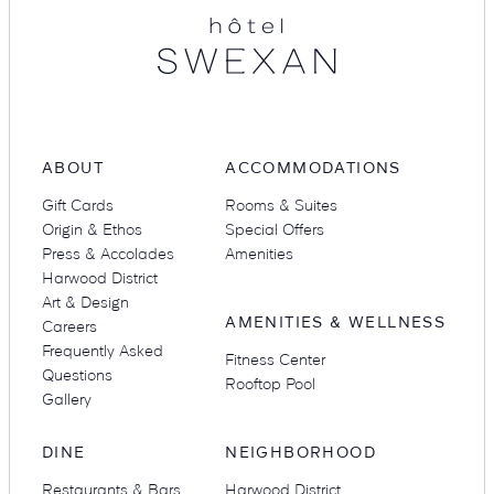
Suites
Restaurants
ABOUT
ACCOMMODATIONS
Gift Cards
Rooms & Suites
Origin & Ethos
Special Offers
Press & Accolades
Amenities
Amenities
Groups & Occasions
Harwood District
Art & Design
AMENITIES & WELLNESS
Careers
Frequently Asked
Fitness Center
Questions
Rooftop Pool
Gallery
DINE
NEIGHBORHOOD
Restaurants & Bars
Harwood District