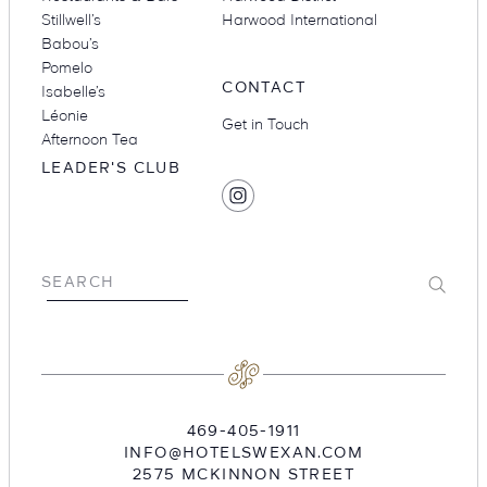
Stillwell’s
Harwood International
Babou’s
Pomelo
CONTACT
Isabelle’s
Léonie
Get in Touch
Afternoon Tea
LEADER'S CLUB
SOCIAL
Find
MEDIA
Hotel
Swexan
on
Submit
SEARCH
Instagram
469-405-1911
INFO@HOTELSWEXAN.COM
2575 MCKINNON STREET