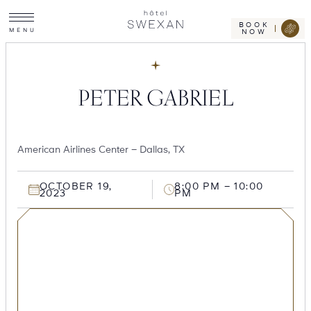
Toggle
Skip
Hotel
site
Swexan
to
navigation
BOOK
M
E
N
U
NOW
content
PETER GABRIEL
American Airlines Center – Dallas, TX
OCTOBER 19,
8:00 PM – 10:00
2023
PM