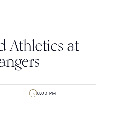
 Athletics at
angers
8:00 PM