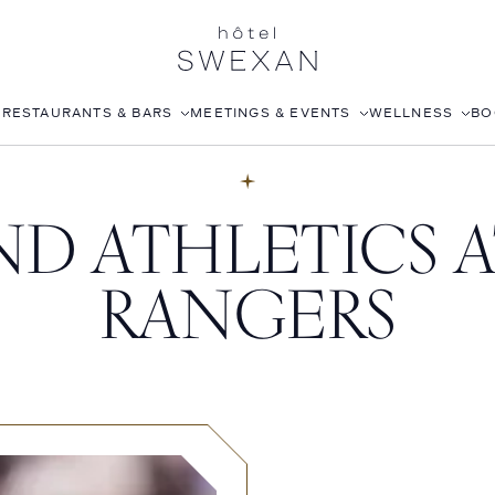
S
RESTAURANTS & BARS
MEETINGS & EVENTS
WELLNESS
BO
AFTERNOON TEA
CORPORATE EVENTS
FITNESS CLUB
D ATHLETICS A
LÉONIE
WEDDINGS
ROOFTOP POOL
STILLWELL’S
JOANNA CZECH SPA
RANGERS
BABOU’S
IN-ROOM MASSAGE
POMELO
ISABELLE’S