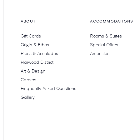
ABOUT
ACCOMMODATIONS
Gift Cards
Rooms & Suites
Origin & Ethos
Special Offers
Press & Accolades
Amenities
Harwood District
Art & Design
Careers
Frequently Asked Questions
Gallery