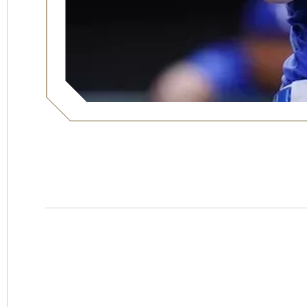
Hotel
Swexan