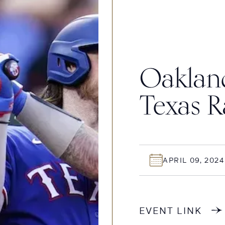
Oakland
Texas R
APRIL 09, 2024
EVENT LINK