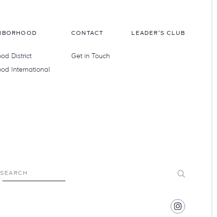
HBORHOOD
CONTACT
LEADER'S CLUB
d District
Get in Touch
od International
Submit
SEARCH
Find