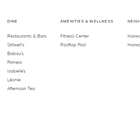
DINE
AMENITIES & WELLNESS
NEIG
Restaurants & Bars
Fitness Center
Harwoo
Stillwell’s
Rooftop Pool
Harwo
Babou’s
Pomelo
Isabelle’s
Léonie
Afternoon Tea