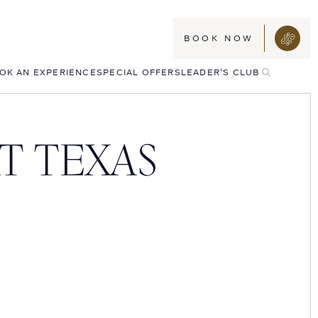
BOOK NOW
TOGGLE
OK AN EXPERIENCE
SPECIAL OFFERS
LEADER'S CLUB
SEARCH
T TEXAS