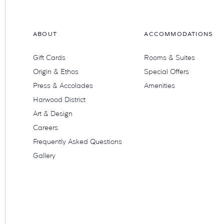
ABOUT
ACCOMMODATIONS
Gift Cards
Rooms & Suites
Origin & Ethos
Special Offers
Press & Accolades
Amenities
Harwood District
Art & Design
Careers
Frequently Asked Questions
Gallery