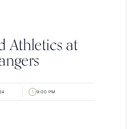
 Athletics at
angers
24
9:00 PM