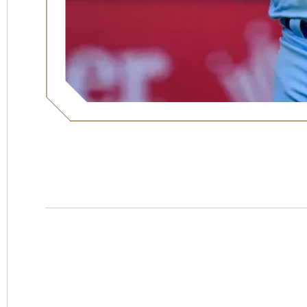
Hotel
Swexan