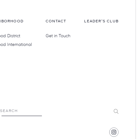
HBORHOOD
CONTACT
LEADER'S CLUB
d District
Get in Touch
od International
Submit
SEARCH
Find