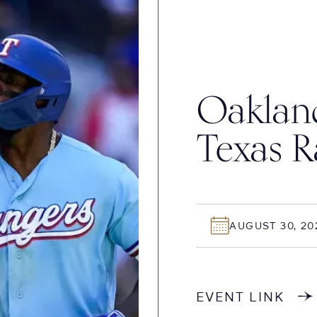
Oakland
Texas R
AUGUST 30, 20
EVENT LINK