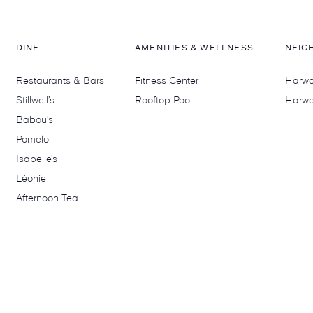
DINE
AMENITIES & WELLNESS
NEIG
Restaurants & Bars
Fitness Center
Harwoo
Stillwell’s
Rooftop Pool
Harwo
Babou’s
Pomelo
Isabelle’s
Léonie
Afternoon Tea