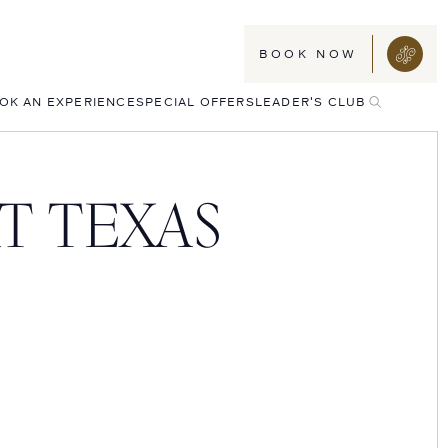
BOOK NOW
TOGGLE
OK AN EXPERIENCE
SPECIAL OFFERS
LEADER'S CLUB
SEARCH
T TEXAS