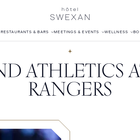
S
RESTAURANTS & BARS
MEETINGS & EVENTS
WELLNESS
BO
AFTERNOON TEA
CORPORATE EVENTS
FITNESS CLUB
D ATHLETICS A
LÉONIE
WEDDINGS
ROOFTOP POOL
STILLWELL’S
JOANNA CZECH SPA
RANGERS
BABOU’S
IN-ROOM MASSAGE
POMELO
ISABELLE’S