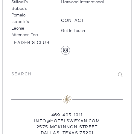
Stillwell’s
Harwood International
Babou’s
Pomelo
CONTACT
Isabelle’s
Léonie
Get in Touch
Afternoon Tea
LEADER'S CLUB
SOCIAL
Find
MEDIA
Hotel
Swexan
on
Submit
SEARCH
Instagram
469-405-1911
INFO@HOTELSWEXAN.COM
2575 MCKINNON STREET
DALLAS
,
TEXAS
75201