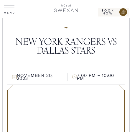
Toggle
Skip
Hotel
site
Swexan
to
navigation
BOOK
M
E
N
U
NOW
content
NEW YORK RANGERS VS
DALLAS STARS
NOVEMBER 20,
7:00 PM – 10:00
2023
PM