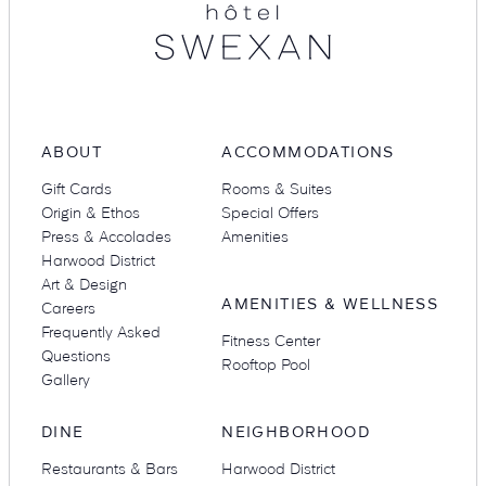
Suites
Restaurants
ABOUT
ACCOMMODATIONS
Gift Cards
Rooms & Suites
Origin & Ethos
Special Offers
Press & Accolades
Amenities
Harwood District
Amenities
Groups & Occasions
Art & Design
AMENITIES & WELLNESS
Careers
Frequently Asked
Fitness Center
Questions
Rooftop Pool
Gallery
DINE
NEIGHBORHOOD
Restaurants & Bars
Harwood District