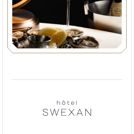
Suites
Restaurants
Amenities
Groups & Occasions
Hotel
Swexan