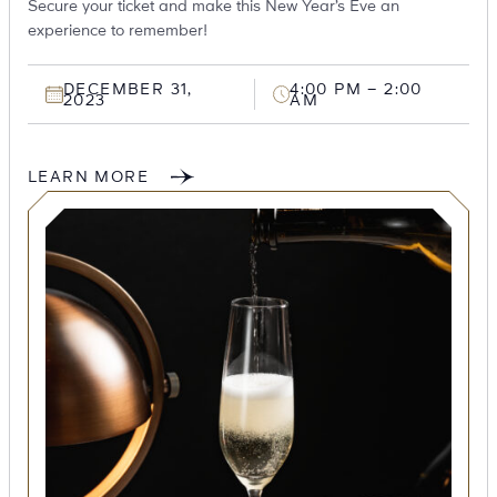
Secure your ticket and make this New Year’s Eve an
experience to remember!
DECEMBER 31,
4:00 PM – 2:00
2023
AM
LEARN MORE
SEARCH
Submit
POPULAR