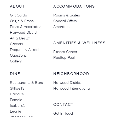
ABOUT
ACCOMMODATIONS
Gift Cards
Rooms & Suites
Origin & Ethos
Special Offers
Press & Accolades
Amenities
Harwood District
Art & Design
AMENITIES & WELLNESS
Careers
Frequently Asked
Fitness Center
Questions
Rooftop Pool
Gallery
DINE
NEIGHBORHOOD
Restaurants & Bars
Harwood District
Stillwell’s
Harwood International
Babou’s
Pomelo
CONTACT
Isabelle’s
Léonie
Get in Touch