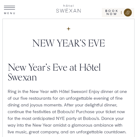
Toggle
Skip
Hotel
site
Swexan
to
navigation
BOOK
M
E
N
U
NOW
content
NEW YEAR’S EVE
New Year’s Eve at Hôtel
Swexan
Ring in the New Year with Hôtel Swexan! Enjoy dinner at one
of our five restaurants for an unforgettable evening of fine
dining and joyous moments. After your delightful dinner,
continue the festivities at Babou’s! Purchase your ticket now
for the most anticipated NYE party at Babou’s. Dance your
way into the New Year amidst a glamorous ambiance with
live music, great company, and an unforgettable countdown.