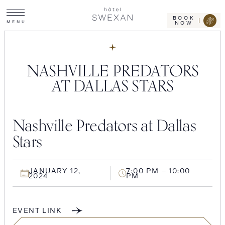
Toggle
Skip
Hotel
site
Swexan
to
navigation
BOOK
M
E
N
U
NOW
content
NASHVILLE PREDATORS
AT DALLAS STARS
Nashville Predators at Dallas
Stars
JANUARY 12,
7:00 PM – 10:00
2024
PM
EVENT LINK