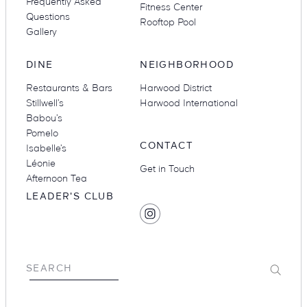
Frequently Asked
Fitness Center
Questions
Rooftop Pool
Gallery
DINE
NEIGHBORHOOD
Restaurants & Bars
Harwood District
Stillwell’s
Harwood International
Babou’s
Pomelo
CONTACT
Isabelle’s
Léonie
Get in Touch
Afternoon Tea
LEADER'S CLUB
SOCIAL
Find
MEDIA
Hotel
Swexan
on
Submit
SEARCH
Instagram