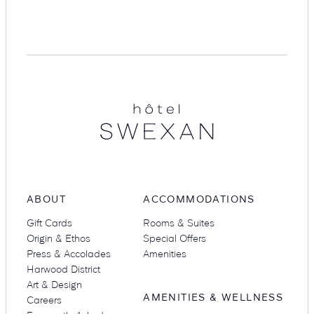
Suites
Restaurants
Hotel
Swexan
Amenities
Groups & Occasions
ABOUT
ACCOMMODATIONS
Gift Cards
Rooms & Suites
Origin & Ethos
Special Offers
Press & Accolades
Amenities
Harwood District
Art & Design
AMENITIES & WELLNESS
Careers