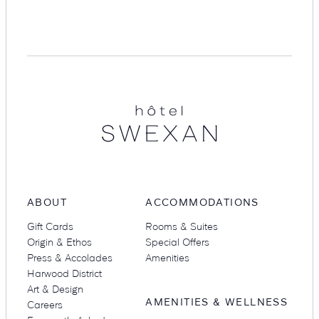
Suites
Restaurants
Hotel
Swexan
Amenities
Groups & Occasions
ABOUT
ACCOMMODATIONS
Gift Cards
Rooms & Suites
Origin & Ethos
Special Offers
Press & Accolades
Amenities
Harwood District
Art & Design
AMENITIES & WELLNESS
Careers