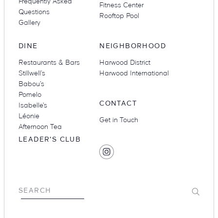
Frequently Asked
Fitness Center
Questions
Rooftop Pool
Gallery
DINE
NEIGHBORHOOD
Restaurants & Bars
Harwood District
Stillwell’s
Harwood International
Babou’s
Pomelo
CONTACT
Isabelle’s
Léonie
Get in Touch
Afternoon Tea
LEADER'S CLUB
SOCIAL
Find
MEDIA
Hotel
Swexan
on
Submit
SEARCH
Instagram