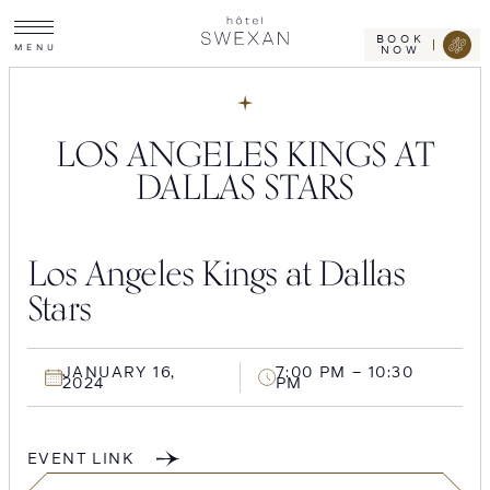
Toggle
Skip
Hotel
site
Swexan
to
navigation
BOOK
M
E
N
U
NOW
content
LOS ANGELES KINGS AT
DALLAS STARS
Los Angeles Kings at Dallas
Stars
JANUARY 16,
7:00 PM – 10:30
2024
PM
EVENT LINK