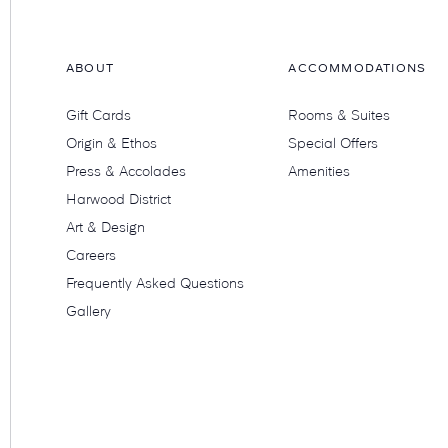
ABOUT
ACCOMMODATIONS
Gift Cards
Rooms & Suites
Origin & Ethos
Special Offers
Press & Accolades
Amenities
Harwood District
Art & Design
Careers
Frequently Asked Questions
Gallery