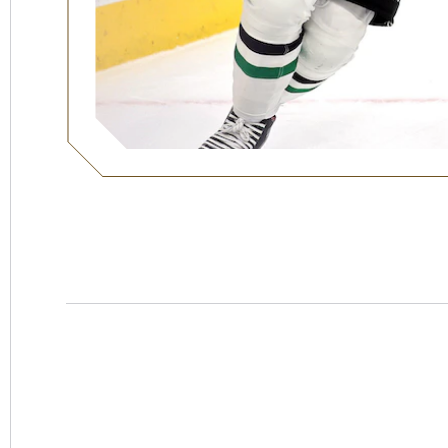
Hotel
Swexan