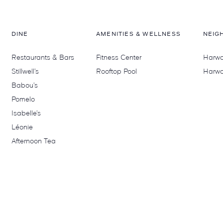
DINE
AMENITIES & WELLNESS
NEIG
Restaurants & Bars
Fitness Center
Harwoo
Stillwell’s
Rooftop Pool
Harwo
Babou’s
Pomelo
Isabelle’s
Léonie
Afternoon Tea