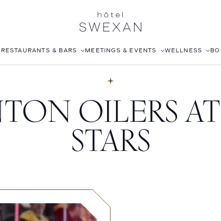
S
RESTAURANTS & BARS
MEETINGS & EVENTS
WELLNESS
BO
AFTERNOON TEA
CORPORATE EVENTS
FITNESS CLUB
ON OILERS AT
LÉONIE
WEDDINGS
ROOFTOP POOL
STILLWELL’S
JOANNA CZECH SPA
STARS
BABOU’S
IN-ROOM MASSAGE
POMELO
ISABELLE’S