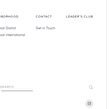
HBORHOOD
CONTACT
LEADER'S CLUB
d District
Get in Touch
od International
Submit
SEARCH
Find