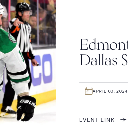
Edmonto
Dallas S
APRIL 03, 2024
EVENT LINK