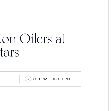
n Oilers at
tars
8:00 PM – 10:00 PM