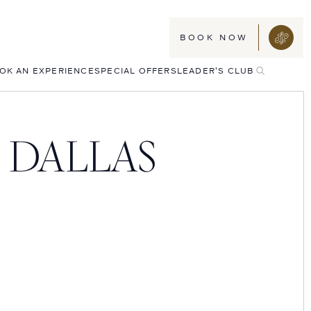
BOOK NOW
TOGGLE
OK AN EXPERIENCE
SPECIAL OFFERS
LEADER'S CLUB
SEARCH
 DALLAS