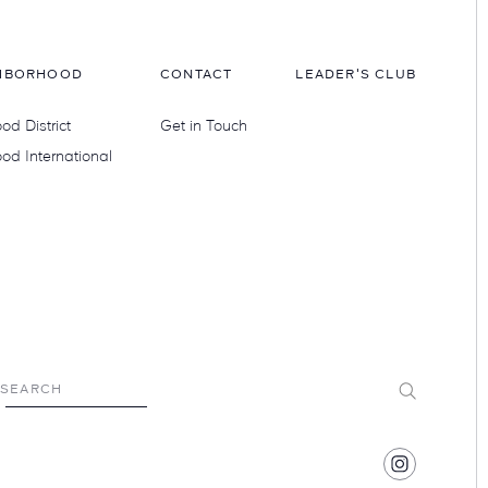
HBORHOOD
CONTACT
LEADER'S CLUB
d District
Get in Touch
od International
Submit
SEARCH
Find