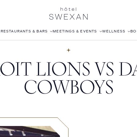
S
RESTAURANTS & BARS
MEETINGS & EVENTS
WELLNESS
BO
AFTERNOON TEA
CORPORATE EVENTS
FITNESS CLUB
OIT LIONS VS D
LÉONIE
WEDDINGS
ROOFTOP POOL
STILLWELL’S
JOANNA CZECH SPA
COWBOYS
BABOU’S
IN-ROOM MASSAGE
POMELO
ISABELLE’S