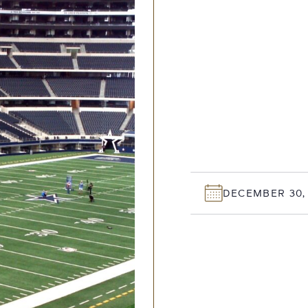
DECEMBER 30,