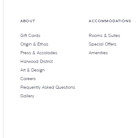
ABOUT
ACCOMMODATIONS
Gift Cards
Rooms & Suites
Origin & Ethos
Special Offers
Press & Accolades
Amenities
Harwood District
Art & Design
Careers
Frequently Asked Questions
Gallery