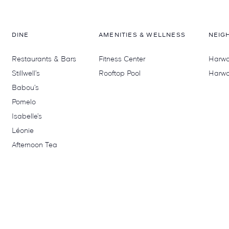
DINE
AMENITIES & WELLNESS
NEIG
Restaurants & Bars
Fitness Center
Harwoo
Stillwell’s
Rooftop Pool
Harwo
Babou’s
Pomelo
Isabelle’s
Léonie
Afternoon Tea