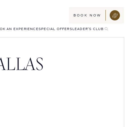
BOOK NOW
TOGGLE
OK AN EXPERIENCE
SPECIAL OFFERS
LEADER'S CLUB
SEARCH
ALLAS