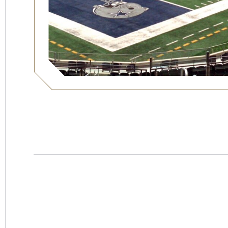
Hotel
Swexan