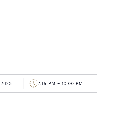
 2023
7:15 PM – 10:00 PM