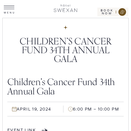
Toggle
Skip
Hotel
site
Swexan
to
navigation
BOOK
M
E
N
U
NOW
content
CHILDREN’S CANCER
FUND 34TH ANNUAL
GALA
Children’s Cancer Fund 34th
Annual Gala
APRIL 19, 2024
6:00 PM – 10:00 PM
EVENT LINK