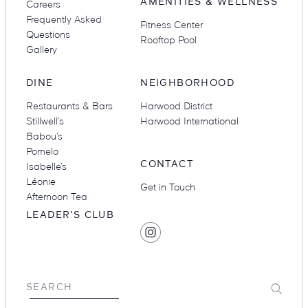
AMENITIES & WELLNESS
Careers
Frequently Asked
Fitness Center
Questions
Rooftop Pool
Gallery
DINE
NEIGHBORHOOD
Restaurants & Bars
Harwood District
Stillwell’s
Harwood International
Babou’s
Pomelo
CONTACT
Isabelle’s
Léonie
Get in Touch
Afternoon Tea
LEADER'S CLUB
SOCIAL
Find
MEDIA
Hotel
Swexan
on
Submit
SEARCH
Instagram