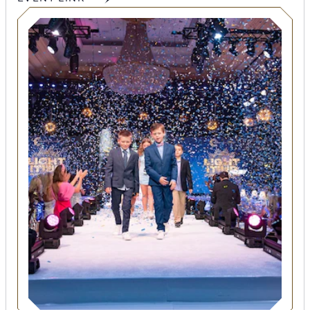
SEARCH
Submit
POPULAR