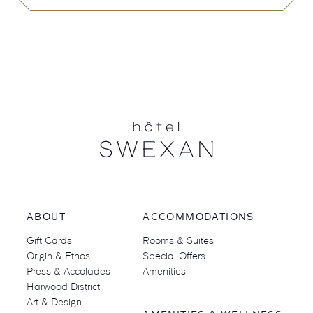
Suites
Restaurants
Hotel
Swexan
Amenities
Groups & Occasions
ABOUT
ACCOMMODATIONS
Gift Cards
Rooms & Suites
Origin & Ethos
Special Offers
Press & Accolades
Amenities
Harwood District
Art & Design