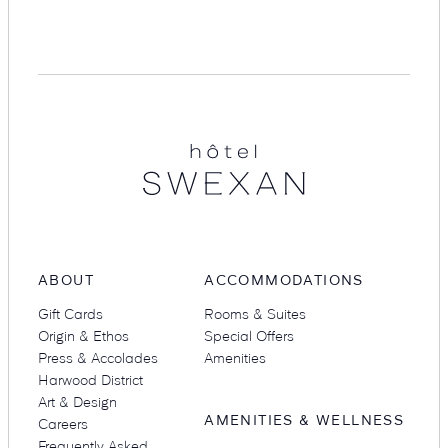
Suites
Restaurants
Hotel
Swexan
Amenities
Groups & Occasions
ABOUT
ACCOMMODATIONS
Gift Cards
Rooms & Suites
Origin & Ethos
Special Offers
Press & Accolades
Amenities
Harwood District
Art & Design
AMENITIES & WELLNESS
Careers
Frequently Asked