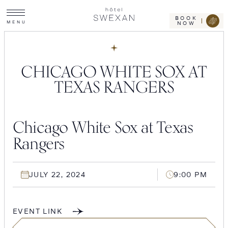
Toggle
Skip
Hotel
site
Swexan
to
navigation
BOOK
M
E
N
U
NOW
content
CHICAGO WHITE SOX AT
TEXAS RANGERS
Chicago White Sox at Texas
Rangers
JULY 22, 2024
9:00 PM
EVENT LINK