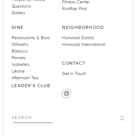
Fitness Center
Questions
Rooftop Pool
Gallery
DINE
NEIGHBORHOOD
Restaurants & Bars
Harwood District
Stillwell’s
Harwood International
Babou’s
Pomelo
CONTACT
Isabelle’s
Léonie
Get in Touch
Afternoon Tea
LEADER'S CLUB
SOCIAL
Find
MEDIA
Hotel
Swexan
on
Submit
SEARCH
Instagram