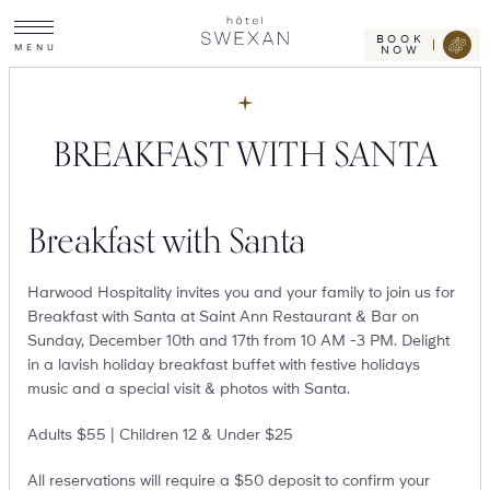
Toggle
Skip
Hotel
site
Swexan
to
navigation
BOOK
M
E
N
U
NOW
content
BREAKFAST WITH SANTA
Breakfast with Santa
Harwood Hospitality invites you and your family to join us for
Breakfast with Santa at Saint Ann Restaurant & Bar on
Sunday, December 10th and 17th from 10 AM -3 PM. Delight
in a lavish holiday breakfast buffet with festive holidays
music and a special visit & photos with Santa.
Adults $55 | Children 12 & Under $25
All reservations will require a $50 deposit to confirm your