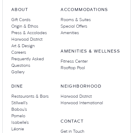
ABOUT
ACCOMMODATIONS
Gift Cards
Rooms & Suites
Origin & Ethos
Special Offers
Press & Accolades
Amenities
Harwood District
Art & Design
AMENITIES & WELLNESS
Careers
Frequently Asked
Fitness Center
Questions
Rooftop Pool
Gallery
DINE
NEIGHBORHOOD
Restaurants & Bars
Harwood District
Stillwell’s
Harwood International
Babou’s
Pomelo
CONTACT
Isabelle’s
Léonie
Get in Touch