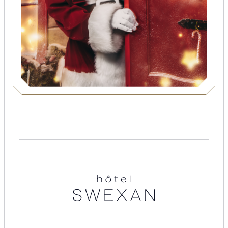
Suites
Restaurants
Amenities
Groups & Occasions
Hotel
Swexan