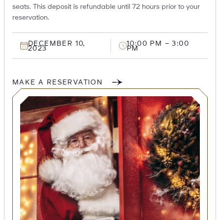
seats. This deposit is refundable until 72 hours prior to your
reservation.
DECEMBER 10,
10:00 PM – 3:00
2023
PM
MAKE A RESERVATION
SEARCH
Submit
POPULAR