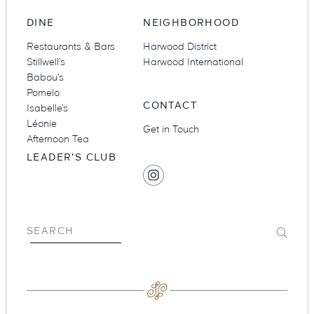
DINE
NEIGHBORHOOD
Restaurants & Bars
Harwood District
Stillwell’s
Harwood International
Babou’s
Pomelo
CONTACT
Isabelle’s
Léonie
Get in Touch
Afternoon Tea
LEADER'S CLUB
SOCIAL
Find
MEDIA
Hotel
Swexan
on
Submit
SEARCH
Instagram