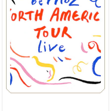
SEARCH
Submit
POPULAR