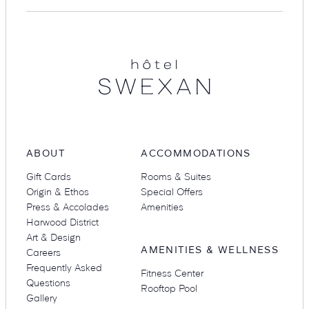
Hotel
Swexan
Suites
Restaurants
ABOUT
ACCOMMODATIONS
Amenities
Groups & Occasions
Gift Cards
Rooms & Suites
Origin & Ethos
Special Offers
Press & Accolades
Amenities
Harwood District
Art & Design
AMENITIES & WELLNESS
Careers
Frequently Asked
Fitness Center
Questions
Rooftop Pool
Gallery