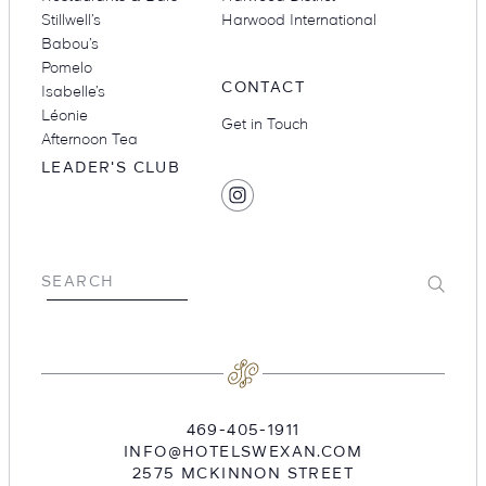
Stillwell’s
Harwood International
Babou’s
Pomelo
CONTACT
Isabelle’s
Léonie
Get in Touch
Afternoon Tea
LEADER'S CLUB
SOCIAL
Find
MEDIA
Hotel
Swexan
on
Submit
SEARCH
Instagram
469-405-1911
INFO@HOTELSWEXAN.COM
2575 MCKINNON STREET