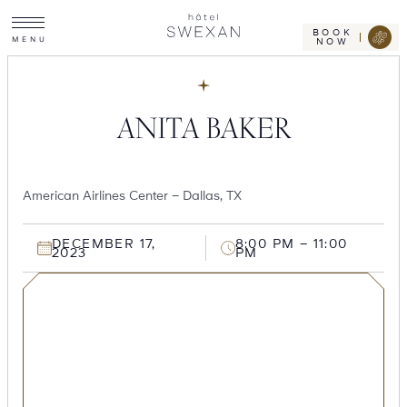
Toggle
Skip
Hotel
site
Swexan
to
navigation
BOOK
M
E
N
U
NOW
content
ANITA BAKER
American Airlines Center – Dallas, TX
DECEMBER 17,
8:00 PM – 11:00
2023
PM