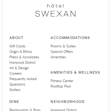
Suites
Restaurants
ABOUT
ACCOMMODATIONS
Gift Cards
Rooms & Suites
Origin & Ethos
Special Offers
Press & Accolades
Amenities
Amenities
Groups & Occasions
Harwood District
Art & Design
AMENITIES & WELLNESS
Careers
Frequently Asked
Fitness Center
Questions
Rooftop Pool
Gallery
DINE
NEIGHBORHOOD
Restaurants & Bars
Harwood District