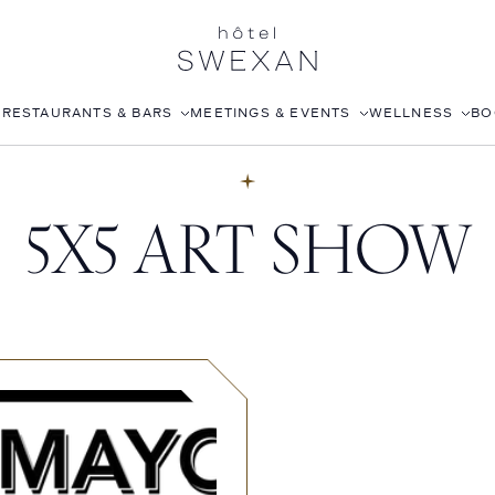
S
RESTAURANTS & BARS
MEETINGS & EVENTS
WELLNESS
BO
AFTERNOON TEA
CORPORATE EVENTS
FITNESS CLUB
5X5 ART SHOW
LÉONIE
WEDDINGS
ROOFTOP POOL
STILLWELL’S
JOANNA CZECH SPA
BABOU’S
IN-ROOM MASSAGE
POMELO
ISABELLE’S