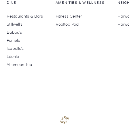
DINE
AMENITIES & WELLNESS
NEIG
Restaurants & Bars
Fitness Center
Harwoo
Stillwell’s
Rooftop Pool
Harwo
Babou’s
Pomelo
Isabelle’s
Léonie
Afternoon Tea