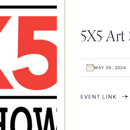
5X5 Art
MAY 05, 2024
EVENT LINK