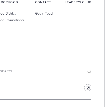
HBORHOOD
CONTACT
LEADER'S CLUB
d District
Get in Touch
od International
Submit
SEARCH
Find
Hotel
Swexan