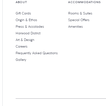
ABOUT
ACCOMMODATIONS
Gift Cards
Rooms & Suites
Origin & Ethos
Special Offers
Press & Accolades
Amenities
Harwood District
Art & Design
Careers
Frequently Asked Questions
Gallery