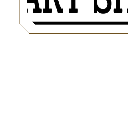
Hotel
Swexan