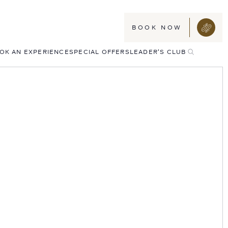
BOOK NOW
TOGGLE
OK AN EXPERIENCE
SPECIAL OFFERS
LEADER'S CLUB
SEARCH