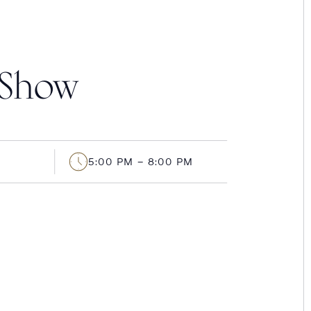
 Show
5:00 PM – 8:00 PM