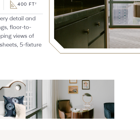
400 FT
2
ery detail and
ngs, floor-to-
ping views of
sheets, 5-fixture