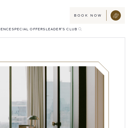
BOOK NOW
TOGGLE
IENCE
SPECIAL OFFERS
LEADER'S CLUB
SEARCH