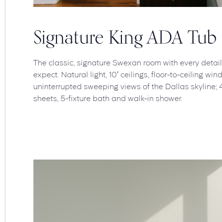
Signature King ADA Tub
The classic, signature Swexan room with every detai
expect. Natural light, 10′ ceilings, floor-to-ceiling w
uninterrupted sweeping views of the Dallas skyline; 
sheets, 5-fixture bath and walk-in shower.