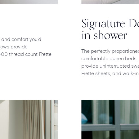
Signature 
in shower
l and comfort you’d
indows provide
The perfectly proportione
400 thread count Frette
comfortable queen beds. Na
provide uninterrupted swe
Frette sheets, and walk-in