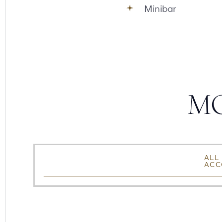
Minibar
MO
SORT,
Accommodation Type
ALL
ACC
FILTER
&