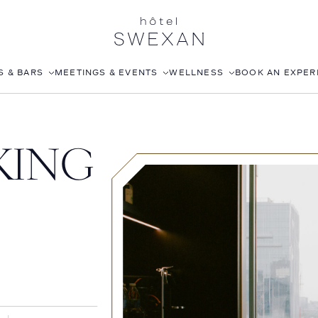
S & BARS
MEETINGS & EVENTS
WELLNESS
BOOK AN EXPER
EA
CORPORATE EVENTS
FITNESS CLUB
KING
WEDDINGS
ROOFTOP POOL
JOANNA CZECH SPA
IN-ROOM MASSAGE