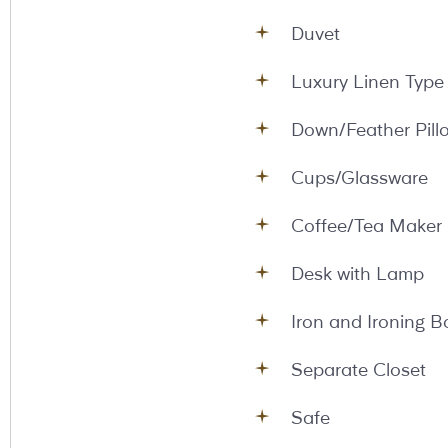
Duvet
Luxury Linen Type
Down/Feather Pill
Cups/Glassware
Coffee/Tea Maker
Desk with Lamp
Iron and Ironing B
Separate Closet
Safe