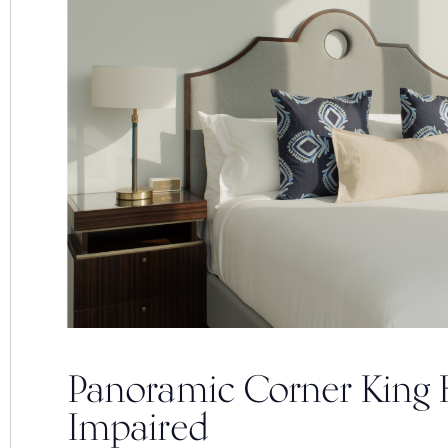
Panoramic Corner King 
Impaired