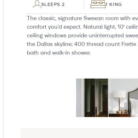
SLEEPS 2
1 KING
The classic, signature Swexan room with ev
comfort you’d expect. Natural light, 10′ ceili
ceiling windows provide uninterrupted swee
the Dallas skyline; 400 thread count Frette 
bath and walk-in shower.