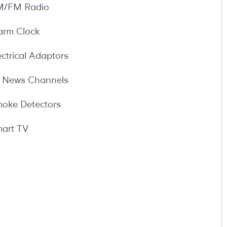
/FM Radio
arm Clock
ectrical Adaptors
l News Channels
oke Detectors
art TV