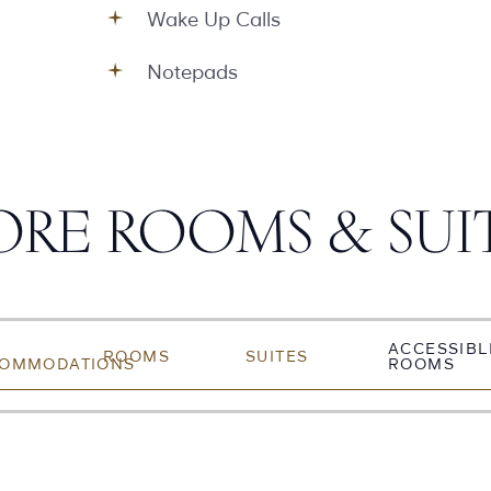
Wake Up Calls
Notepads
RE ROOMS & SUI
ACCESSIBL
ROOMS
SUITES
OMMODATIONS
ROOMS