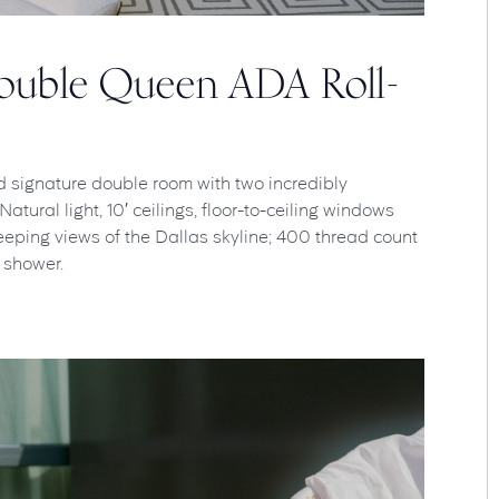
Double Queen ADA Roll-
d signature double room with two incredibly
tural light, 10′ ceilings, floor-to-ceiling windows
eping views of the Dallas skyline; 400 thread count
 shower.