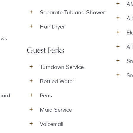
AM
Separate Tub and Shower
Al
Hair Dryer
El
ows
Al
Guest Perks
Sm
Turndown Service
Sm
Bottled Water
oard
Pens
Maid Service
Voicemail