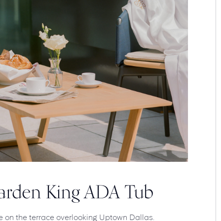
Garden King ADA Tub
e on the terrace overlooking Uptown Dallas.