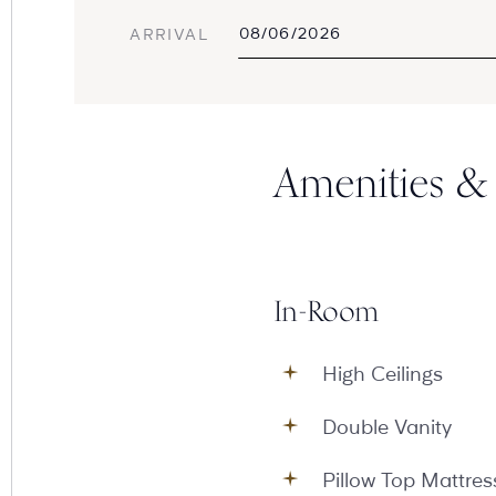
ARRIVAL
Amenities & 
In-Room
High Ceilings
Double Vanity
Pillow Top Mattres