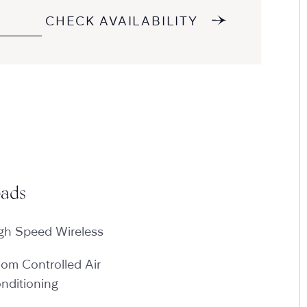
CHECK AVAILABILITY
ads
gh Speed Wireless
om Controlled Air
nditioning