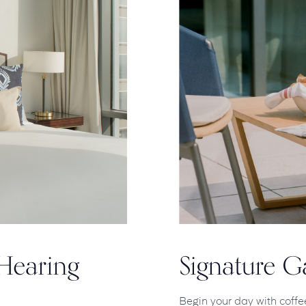
Hearing
Signature 
Begin your day with coffe