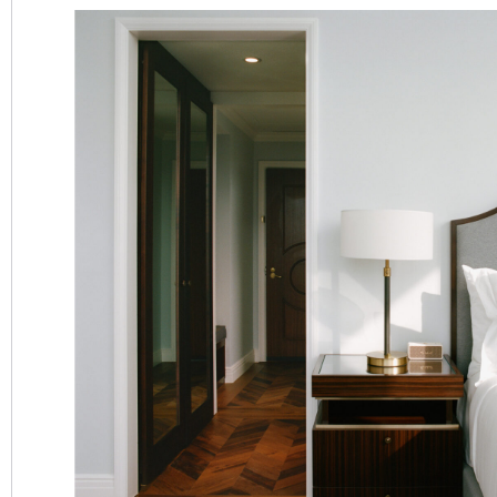
SEARCH
OPTIONS