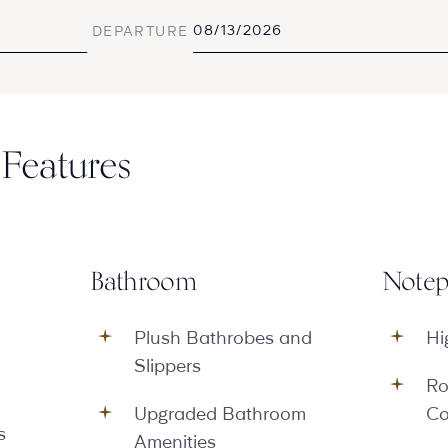
DEPARTURE
Features
Bathroom
Notep
Plush Bathrobes and
Hi
Slippers
Ro
Upgraded Bathroom
Co
s
Amenities