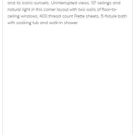
and its iconic sunsets. Uninterrupted views, 10′ ceilings and
natural light in this corner layout with two walls of floor-to-
ceiling windows, 400 thread count Frette sheets, 5-fixture bath
with soaking tub and walk-in shower.