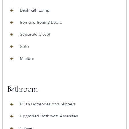
Desk with Lamp
Iron and Ironing Board
Separate Closet
Safe
Minibar
Bathroom
Plush Bathrobes and Slippers
Upgraded Bathroom Amenities
Shower