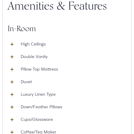
Amenities & Features
Suites
Restaurants
In-Room
High Ceilings
Double Vanity
Pillow Top Mattress
Amenities
Groups & Occasions
Duvet
Luxury Linen Type
Down/Feather Pillows
Cups/Glassware
Coffee/Tea Maker