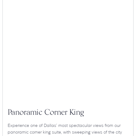
Panoramic Corner King
Experience one of Dallas’ most spectacular views from our
panoramic corner king suite, with sweeping views of the city