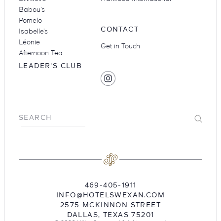
Babou’s
Pomelo
CONTACT
Isabelle’s
Léonie
Get in Touch
Afternoon Tea
LEADER'S CLUB
SOCIAL
Find
MEDIA
Hotel
Swexan
on
Submit
SEARCH
Instagram
469-405-1911
INFO@HOTELSWEXAN.COM
2575 MCKINNON STREET
DALLAS
,
TEXAS
75201