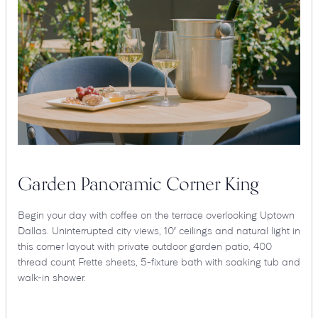
Garden Panoramic Corner King
Begin your day with coffee on the terrace overlooking Uptown
Dallas. Uninterrupted city views, 10′ ceilings and natural light in
this corner layout with private outdoor garden patio, 400
thread count Frette sheets, 5-fixture bath with soaking tub and
walk-in shower.