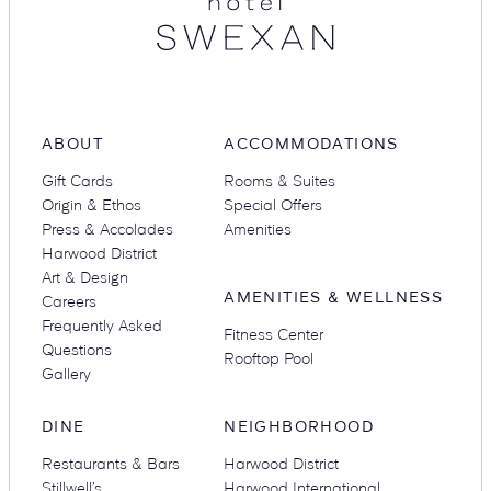
ABOUT
ACCOMMODATIONS
Gift Cards
Rooms & Suites
Origin & Ethos
Special Offers
Press & Accolades
Amenities
Harwood District
Art & Design
AMENITIES & WELLNESS
Careers
Frequently Asked
Fitness Center
Questions
Rooftop Pool
Gallery
DINE
NEIGHBORHOOD
Restaurants & Bars
Harwood District
Stillwell’s
Harwood International