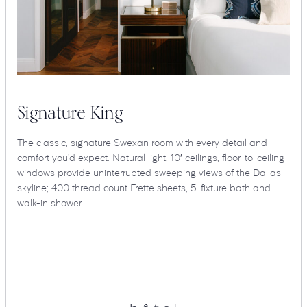
Signature King
The classic, signature Swexan room with every detail and
comfort you’d expect. Natural light, 10′ ceilings, floor-to-ceiling
windows provide uninterrupted sweeping views of the Dallas
skyline; 400 thread count Frette sheets, 5-fixture bath and
walk-in shower.
Hotel
Swexan