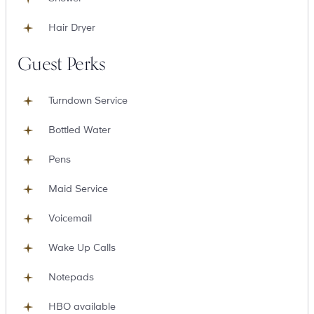
Hair Dryer
Guest Perks
Turndown Service
Bottled Water
Pens
Maid Service
Voicemail
Wake Up Calls
Notepads
HBO available