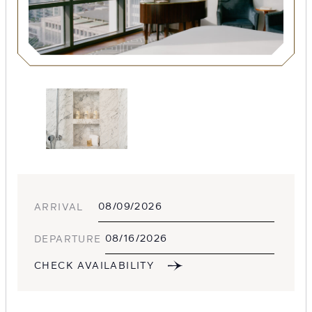
SEARCH
Submit
ARRIVAL
DEPARTURE
POPULAR
CHECK AVAILABILITY