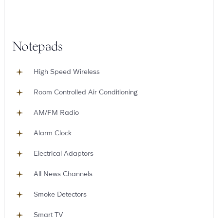
Notepads
High Speed Wireless
Room Controlled Air Conditioning
AM/FM Radio
Alarm Clock
Electrical Adaptors
All News Channels
Smoke Detectors
Smart TV