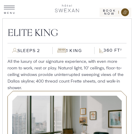
Toggle
Skip
Hotel
site
Swexan
to
navigation
BOOK
M
E
N
U
NOW
content
ELITE KING
360 FT
SLEEPS 2
1 KING
2
All the luxury of our signature experience, with even more
room to work, rest or play. Natural light, 10′ ceilings, floor-to-
ceiling windows provide uninterrupted sweeping views of the
Dallas skyline; 400 thread count Frette sheets, and walk-in
shower.