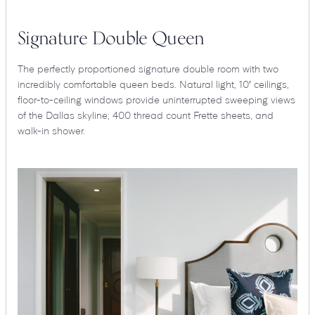
Signature Double Queen
The perfectly proportioned signature double room with two
incredibly comfortable queen beds. Natural light, 10′ ceilings,
floor-to-ceiling windows provide uninterrupted sweeping views
of the Dallas skyline; 400 thread count Frette sheets, and
walk-in shower.