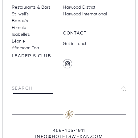
Restaurants & Bars
Harwood District
Stillwell’s
Harwood International
Babou’s
Suites
Restaurants
Pomelo
CONTACT
Isabelle’s
Léonie
Get in Touch
Afternoon Tea
LEADER'S CLUB
SOCIAL
Find
MEDIA
Hotel
Swexan
Amenities
Groups & Occasions
on
Submit
SEARCH
Instagram
469-405-1911
INFO@HOTELSWEXAN.COM