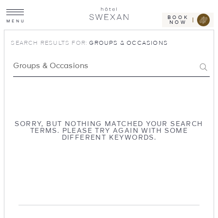
Toggle
Skip
Hotel
site
Swexan
to
navigation
BOOK
M
E
N
U
NOW
content
SEARCH RESULTS FOR:
GROUPS & OCCASIONS
Search…
Search
SORRY, BUT NOTHING MATCHED YOUR SEARCH
TERMS. PLEASE TRY AGAIN WITH SOME
DIFFERENT KEYWORDS.
Hotel