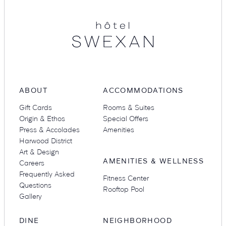
Swexan
ABOUT
ACCOMMODATIONS
Gift Cards
Rooms & Suites
Origin & Ethos
Special Offers
SEARCH
Press & Accolades
Amenities
Harwood District
Submit
Art & Design
AMENITIES & WELLNESS
Careers
Frequently Asked
Fitness Center
POPULAR
Questions
Rooftop Pool
Gallery
DINE
NEIGHBORHOOD