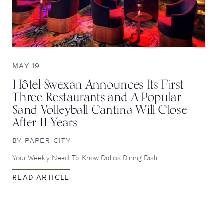
MAY 19
Hôtel Swexan Announces Its First
Three Restaurants and A Popular
Sand Volleyball Cantina Will Close
After 11 Years
SEARCH
BY
PAPER CITY
Submit
Your Weekly Need-To-Know Dallas Dining Dish
POPULAR
READ ARTICLE