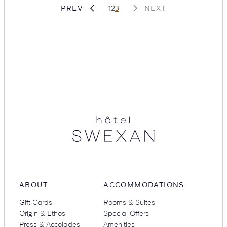
Page
Page
Page
PREV
1
2
3
NEXT
Suites
Restaurants
Hotel
Swexan
Amenities
Groups & Occasions
ABOUT
ACCOMMODATIONS
Gift Cards
Rooms & Suites
Origin & Ethos
Special Offers
Press & Accolades
Amenities