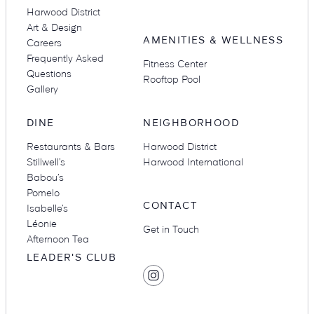
Harwood District
Art & Design
AMENITIES & WELLNESS
Careers
Frequently Asked
Fitness Center
Questions
Rooftop Pool
Gallery
DINE
NEIGHBORHOOD
Restaurants & Bars
Harwood District
Stillwell’s
Harwood International
Babou’s
Pomelo
CONTACT
Isabelle’s
Léonie
Get in Touch
Afternoon Tea
LEADER'S CLUB
SOCIAL
Find
MEDIA
Hotel
Swexan